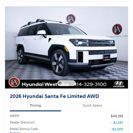
2026 Hyundai Santa Fe Limited AWD
Pricing
Quick Specs
MSRP
$49,555
Dealer Discount
- $1,287
Retail Bonus Cash
- $3,000