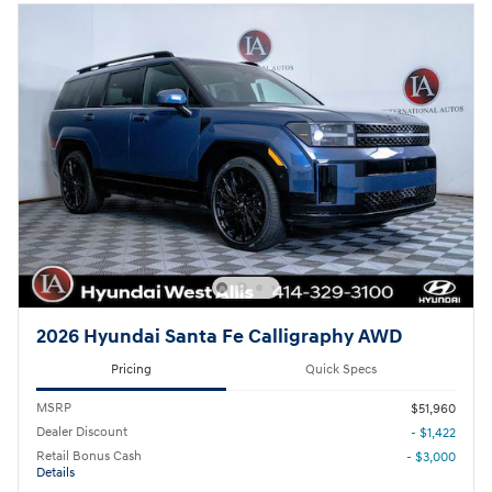
2026 Hyundai Santa Fe Calligraphy AWD
Pricing
Quick Specs
MSRP
$51,960
Dealer Discount
- $1,422
Retail Bonus Cash
- $3,000
Details