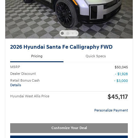
2026 Hyundai Santa Fe Calligraphy FWD
Pricing
Quick Specs
MSRP
$50,045
Dealer Discount
- $1,928
Retail Bonus Cash
- $3,000
Details
$45,117
Hyundai West Allis Price
Personalize Payment
Customize Your Deal