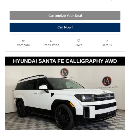
Customize Your Deal
Call Now!
Compare
Track Price
Save
Details