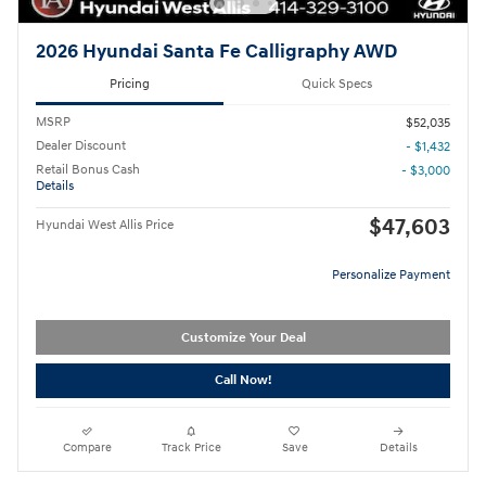
2026 Hyundai Santa Fe Calligraphy AWD
Pricing
Quick Specs
MSRP
$52,035
Dealer Discount
- $1,432
Retail Bonus Cash
- $3,000
Details
$47,603
Hyundai West Allis Price
Personalize Payment
Customize Your Deal
Call Now!
Compare
Track Price
Save
Details