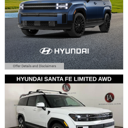
Offer Details and Disclaimers
Open Details Modal