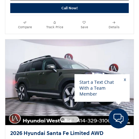
Call Now!
Compare
Track Price
Save
Details
2026 Hyundai Santa Fe Limited AWD