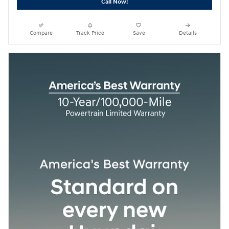
Call Now!
Compare
Track Price
Save
Details