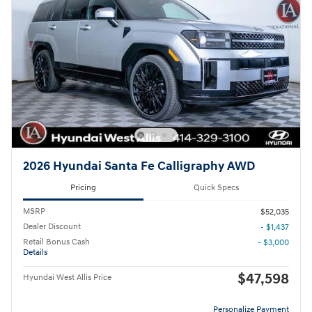
2026 Hyundai Santa Fe Calligraphy AWD
Pricing
Quick Specs
MSRP
$52,035
Dealer Discount
- $1,437
Retail Bonus Cash
- $3,000
Details
$47,598
Hyundai West Allis Price
Personalize Payment