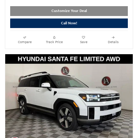
Customize Your Deal
Call Now!
Compare
Track Price
Save
Details