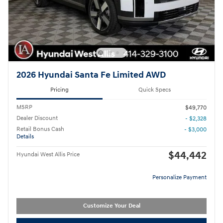
2026 Hyundai Santa Fe Limited AWD
Pricing
Quick Specs
MSRP
$49,770
Dealer Discount
- $2,328
Retail Bonus Cash
- $3,000
Details
$44,442
Hyundai West Allis Price
Personalize Payment
Customize Your Deal