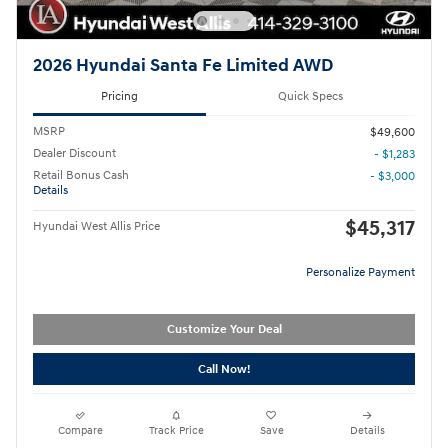
2026 Hyundai Santa Fe Limited AWD
Pricing
Quick Specs
MSRP
$49,600
Dealer Discount
- $1,283
Retail Bonus Cash
- $3,000
Details
$45,317
Hyundai West Allis Price
Personalize Payment
Customize Your Deal
Call Now!
Compare
Track Price
Save
Details