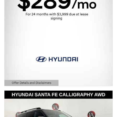
Offer Details and Disclaimers
Open Details Modal