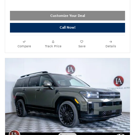
Customize Your Deal
Call Now!
Compare
Track Price
Save
Details