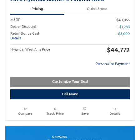
Pricing
Quick Specs
MSRP
$49,055
Dealer Discount
- $1,283
Retail Bonus Cash
- $3,000
Details
$44,772
Hyundai West Allis Price
Personalize Payment
Customize Your Deal
Call Now!
Compare
Track Price
Save
Details