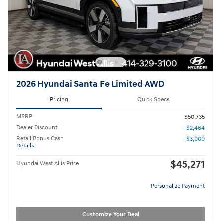
2026 Hyundai Santa Fe Limited AWD
Pricing
Quick Specs
MSRP
$50,735
Dealer Discount
- $2,464
Retail Bonus Cash
- $3,000
Details
$45,271
Hyundai West Allis Price
Personalize Payment
Customize Your Deal