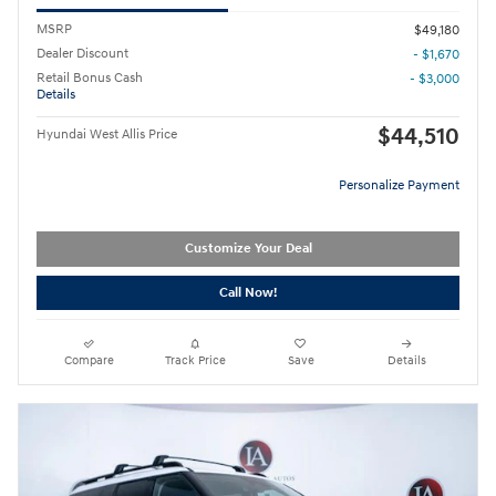
MSRP
$49,180
Dealer Discount
- $1,670
Retail Bonus Cash
- $3,000
Details
$44,510
Hyundai West Allis Price
Personalize Payment
Customize Your Deal
Call Now!
Compare
Track Price
Save
Details