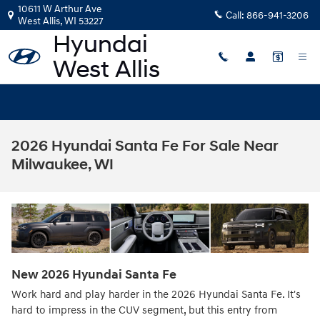
Skip to main content
10611 W Arthur Ave
Call:
866-941-3206
West Allis
,
WI
53227
2026 Hyundai Santa Fe For Sale Near
Milwaukee, WI
New
2026
Hyundai
Santa Fe
Work hard and play harder in the 2026 Hyundai Santa Fe. It's
hard to impress in the CUV segment, but this entry from