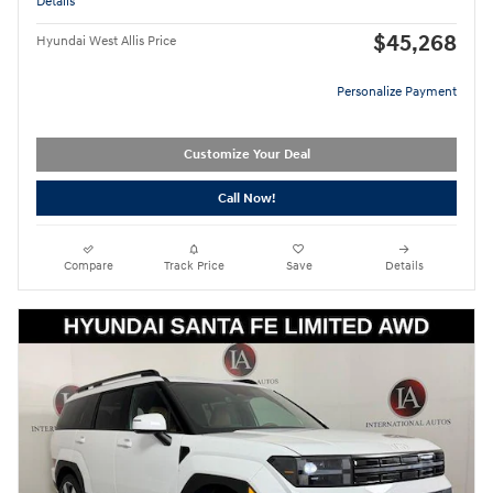
Details
$45,268
Hyundai West Allis Price
Personalize Payment
Customize Your Deal
Call Now!
Compare
Track Price
Save
Details