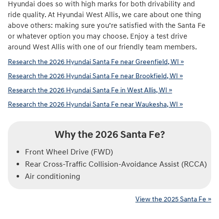
Hyundai does so with high marks for both drivability and
ride quality. At Hyundai West Allis, we care about one thing
above others: making sure you’re satisfied with the Santa Fe
or whatever option you may choose. Enjoy a test drive
around West Allis with one of our friendly team members.
Research the 2026 Hyundai Santa Fe near Greenfield, WI »
Research the 2026 Hyundai Santa Fe near Brookfield, WI »
Research the 2026 Hyundai Santa Fe in West Allis, WI »
Research the 2026 Hyundai Santa Fe near Waukesha, WI »
Why the 2026 Santa Fe?
Front Wheel Drive (FWD)
Rear Cross-Traffic Collision-Avoidance Assist (RCCA)
Air conditioning
View the 2025 Santa Fe »