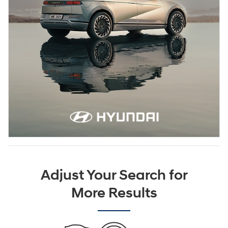
Adjust Your Search for
More Results