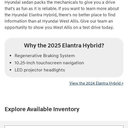
Hyundai sedan packs the mechanicals to give you a drive
that's as fun as it is reliable. If you want to learn more about
the Hyundai Elantra Hybrid, there’s no better place to find
information than at Hyundai West Allis. Give our team an
opportunity to show you West Allis on a test drive today.
Why the 2025 Elantra Hybrid?
Regenerative Braking System
10.25-inch touchscreen navigation
LED projector headlights
View the 2024 Elantra Hybrid »
Explore Available Inventory