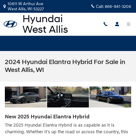
Skip to main content
10611 W Arthur Ave
Call:
866-941-3206
West Allis
,
WI
53227
2024 Hyundai Elantra Hybrid For Sale in
West Allis, WI
New
2025
Hyundai
Elantra Hybrid
The 2025 Hyundai Elantra Hybrid is as capable as it is
charming. Whether it's up the road or across the country, this