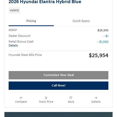
2026 Hyundai Elantra Hybrid Blue
Hybrid
Pricing
Quick Specs
MSRP
$26,955
Dealer Discount
- $1
Retail Bonus Cash
- $1,000
Details
$25,954
Hyundai West Allis Price
Customize Your Deal
Call Now!
Compare
Track Price
Save
Details