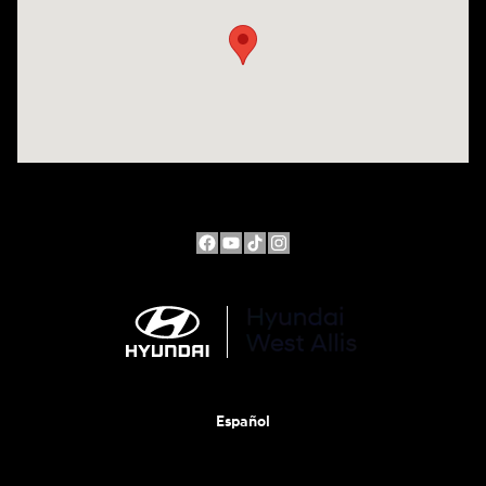
Español