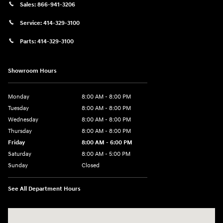
Sales:
866-941-3206
Service:
414-329-3100
Parts:
414-329-3100
Showroom Hours
Monday
8:00 AM - 8:00 PM
Tuesday
8:00 AM - 8:00 PM
Wednesday
8:00 AM - 8:00 PM
Thursday
8:00 AM - 8:00 PM
Friday
8:00 AM - 6:00 PM
Saturday
8:00 AM - 5:00 PM
Sunday
Closed
See All Department Hours
Visit us at: 10611 W Arthur Ave West Allis, WI 53227