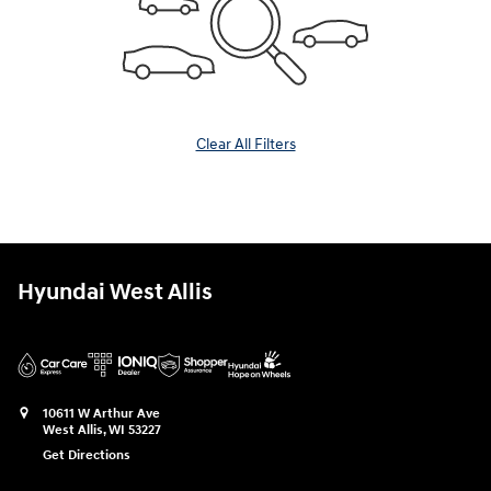
Clear All Filters
Hyundai West Allis
10611 W Arthur Ave
West Allis
,
WI
53227
Get Directions