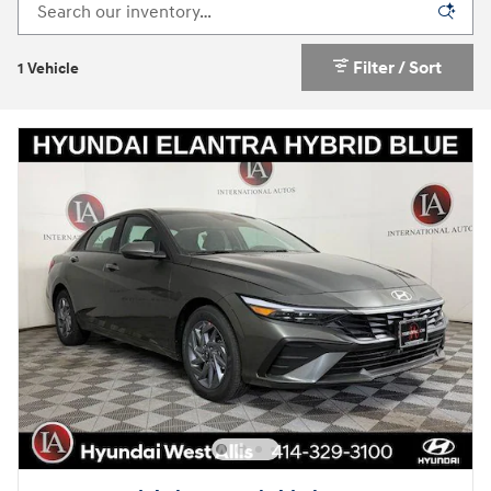
Filter / Sort
1 Vehicle