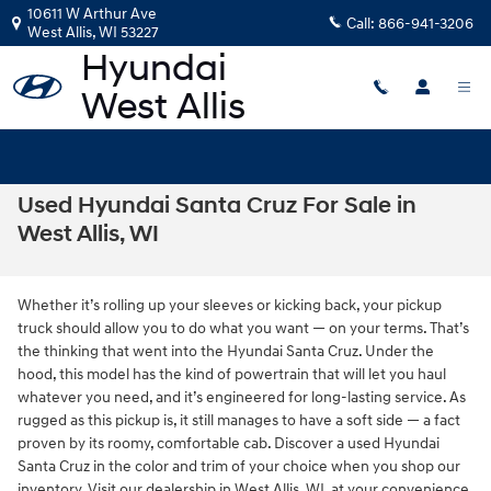
Skip to main content
10611 W Arthur Ave
Call:
866-941-3206
West Allis
,
WI
53227
Used Hyundai Santa Cruz For Sale in
West Allis, WI
Whether it’s rolling up your sleeves or kicking back, your pickup
truck should allow you to do what you want — on your terms. That’s
the thinking that went into the Hyundai Santa Cruz. Under the
hood, this model has the kind of powertrain that will let you haul
whatever you need, and it’s engineered for long-lasting service. As
rugged as this pickup is, it still manages to have a soft side — a fact
proven by its roomy, comfortable cab. Discover a used Hyundai
Santa Cruz in the color and trim of your choice when you shop our
inventory. Visit our dealership in West Allis, WI, at your convenience