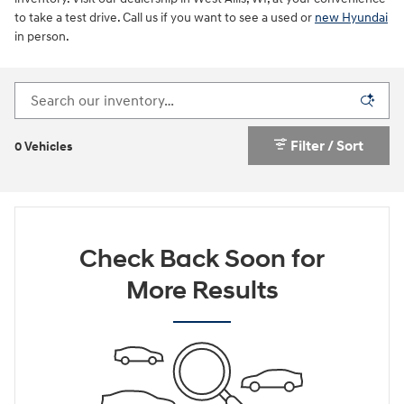
to take a test drive. Call us if you want to see a used or
new Hyundai
in person.
Filter / Sort
0 Vehicles
Check Back Soon for
More Results