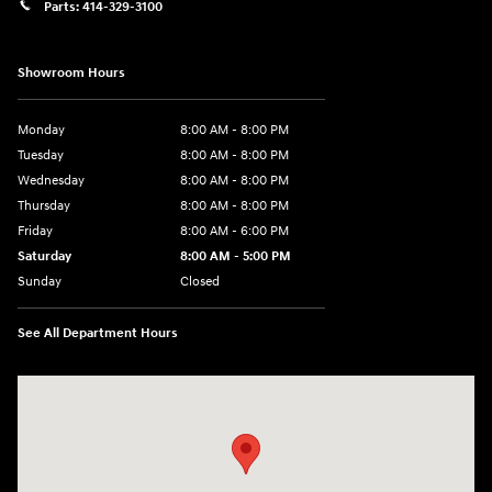
Parts:
414-329-3100
Showroom Hours
Monday
8:00 AM - 8:00 PM
Tuesday
8:00 AM - 8:00 PM
Wednesday
8:00 AM - 8:00 PM
Thursday
8:00 AM - 8:00 PM
Friday
8:00 AM - 6:00 PM
Saturday
8:00 AM - 5:00 PM
Sunday
Closed
See All Department Hours
Visit us at: 10611 W Arthur Ave West Allis, WI 53227