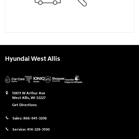
Hyundai West Allis
10611 W Arthur Ave
West Allis
,
WI
53227
Get Directions
Sales:
866-941-3206
Service:
414-329-3100