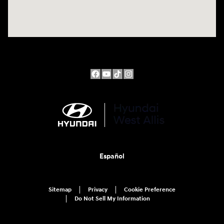
Español
Sitemap
Privacy
Cookie Preference
Do Not Sell My Information