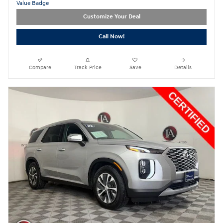
Customize Your Deal
Call Now!
Compare
Track Price
Save
Details