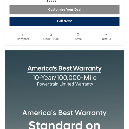
Customize Your Deal
Call Now!
Compare
Track Price
Save
Details