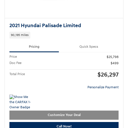
2021 Hyundai Palisade Limited
90,195 miles
Pricing
Quick Specs
Price
$25,798
Doc Fee
$499
$26,297
Total Price
Personalize Payment
Customize Your Deal
Call Now!