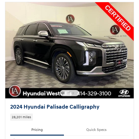
2024 Hyundai Palisade Calligraphy
28,201 miles
Pricing
Quick Specs