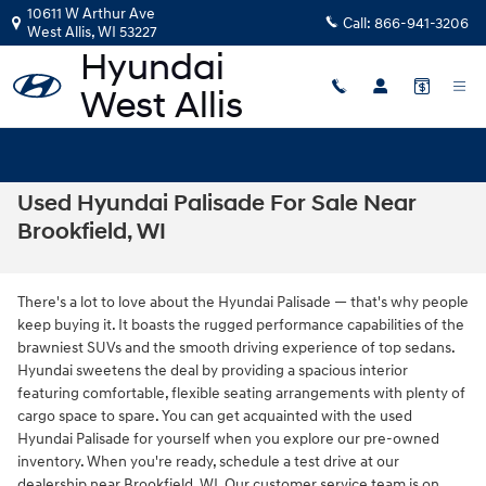
Skip to main content
10611 W Arthur Ave
Call:
866-941-3206
West Allis
,
WI
53227
Used Hyundai Palisade For Sale Near
Brookfield, WI
There's a lot to love about the Hyundai Palisade — that's why people
keep buying it. It boasts the rugged performance capabilities of the
brawniest SUVs and the smooth driving experience of top sedans.
Hyundai sweetens the deal by providing a spacious interior
featuring comfortable, flexible seating arrangements with plenty of
cargo space to spare. You can get acquainted with the used
Hyundai Palisade for yourself when you explore our pre-owned
inventory. When you're ready, schedule a test drive at our
dealership near Brookfield, WI. Our customer service team is on