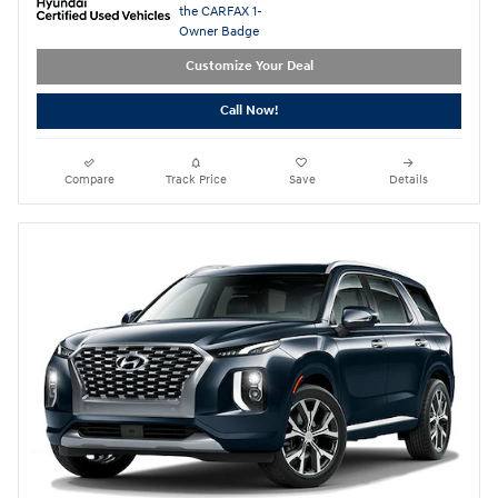
Customize Your Deal
Call Now!
Compare
Track Price
Save
Details