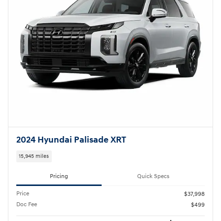
2024 Hyundai Palisade XRT
15,945 miles
Pricing
Quick Specs
Price
$37,998
Doc Fee
$499