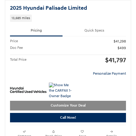
2025 Hyundai Palisade Limited
13,685 miles
Pricing
Quick Specs
Price
$41,298
Doc Fee
$499
$41,797
Total Price
Personalize Payment
Customize Your Deal
Call Now!