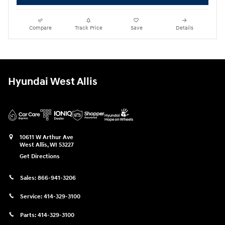
Compare
Track Price
Save
Details
Hyundai West Allis
10611 W Arthur Ave
West Allis
,
WI
53227
Get Directions
Sales:
866-941-3206
Service:
414-329-3100
Parts:
414-329-3100