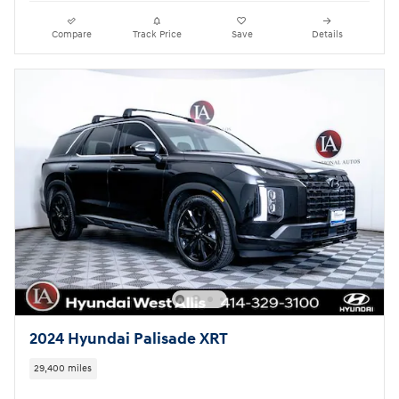
Compare
Track Price
Save
Details
2024 Hyundai Palisade XRT
29,400 miles