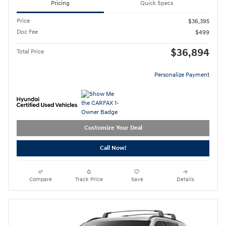
Pricing
Quick Specs
Price
$36,395
Doc Fee
$499
$36,894
Total Price
Personalize Payment
Customize Your Deal
Call Now!
Compare
Track Price
Save
Details