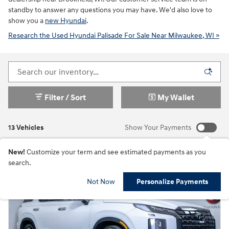
standby to answer any questions you may have. We'd also love to
show you a
new Hyundai
.
Research the Used Hyundai Palisade For Sale Near Milwaukee, WI »
Filter / Sort
My Wallet
13 Vehicles
Show Your Payments
New!
Customize your term and see estimated payments as you
search.
Not Now
Personalize Payments