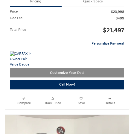
Pricing
Quick Specs
Price
$20,998
Doc Fee
$499
$21,497
Total Price
Personalize Payment
Customize Your Deal
Call Now!
Compare
Track Price
Save
Details