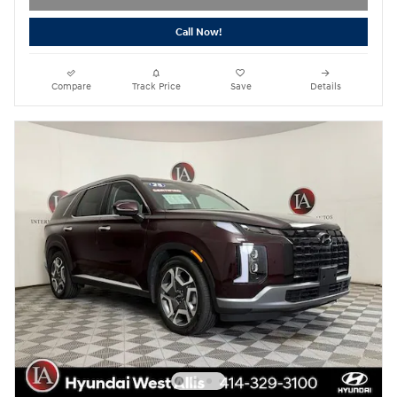
Call Now!
Compare
Track Price
Save
Details