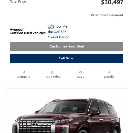
$38,497
Total Price
Personalize Payment
Customize Your Deal
Call Now!
Compare
Track Price
Save
Details