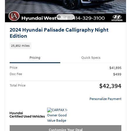
2024 Hyundai Palisade Calligraphy Night
Edition
25,852 miles
Pricing
Quick Specs
Price
$41,895
Doc Fee
$499
$42,394
Total Price
Personalize Payment
Customize Your Deal