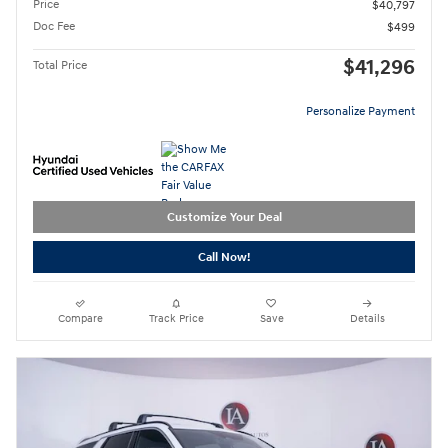
Price
$40,797
Doc Fee
$499
$41,296
Total Price
Personalize Payment
Customize Your Deal
Call Now!
Compare
Track Price
Save
Details