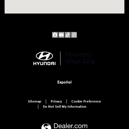
Español
Sitemap
Privacy
Cookie Preference
Do Not Sell My Information