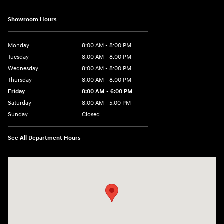
Showroom Hours
Monday
8:00 AM - 8:00 PM
Tuesday
8:00 AM - 8:00 PM
Wednesday
8:00 AM - 8:00 PM
Thursday
8:00 AM - 8:00 PM
Friday
8:00 AM - 6:00 PM
Saturday
8:00 AM - 5:00 PM
Sunday
Closed
See All Department Hours
Visit us at: 10611 W Arthur Ave West Allis, WI 53227