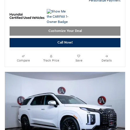
Personalize Payment
Customize Your Deal
Call Now!
Compare
Track Price
Save
Details