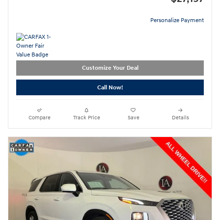
Personalize Payment
Customize Your Deal
Call Now!
Compare
Track Price
Save
Details