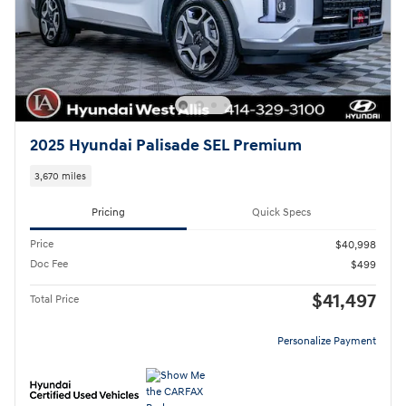
2025 Hyundai Palisade SEL Premium
3,670 miles
Pricing
Quick Specs
Price
$40,998
Doc Fee
$499
$41,497
Total Price
Personalize Payment