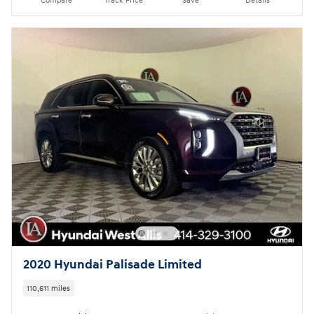
Compare
Track Price
Save
Details
2020 Hyundai Palisade Limited
110,611 miles