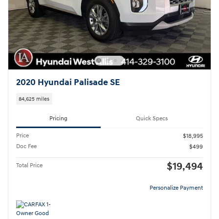
2020 Hyundai Palisade SE
84,625 miles
Pricing
Quick Specs
Price
$18,995
Doc Fee
$499
$19,494
Total Price
Personalize Payment