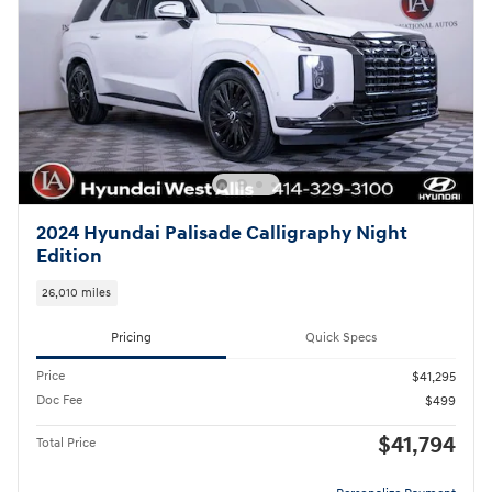
2024 Hyundai Palisade Calligraphy Night
Edition
26,010 miles
Pricing
Quick Specs
Price
$41,295
Doc Fee
$499
$41,794
Total Price