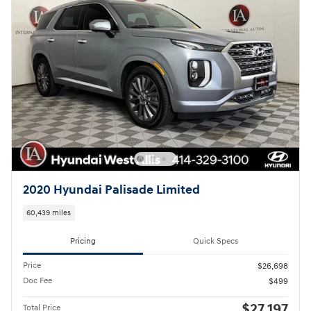
2020 Hyundai Palisade Limited
60,439 miles
Pricing
Quick Specs
Price
$26,698
Doc Fee
$499
$27,197
Total Price