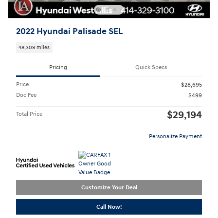
2022 Hyundai Palisade SEL
48,309 miles
Pricing
Quick Specs
Price
$28,695
Doc Fee
$499
$29,194
Total Price
Personalize Payment
Customize Your Deal
Call Now!