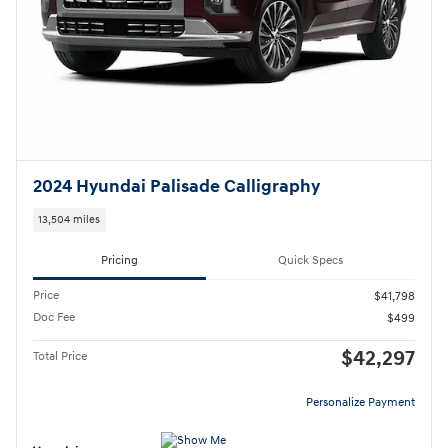
2024 Hyundai Palisade Calligraphy
13,504 miles
Pricing
Quick Specs
Price
$41,798
Doc Fee
$499
$42,297
Total Price
Personalize Payment