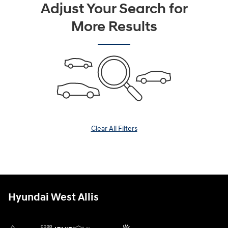
Adjust Your Search for
More Results
Clear All Filters
Hyundai West Allis