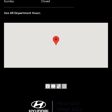
Sunday
Closed
See All Department Hours
Visit us at: 10611 W Arthur Ave West Allis, WI 53227