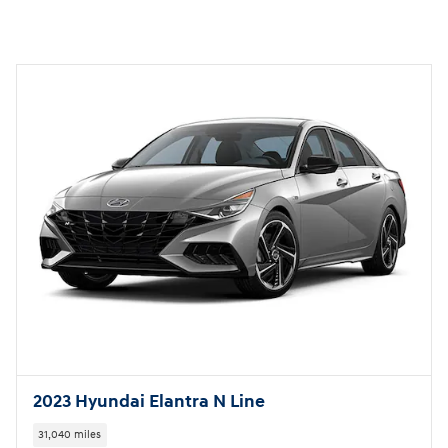
2023 Hyundai Elantra N Line
31,040 miles