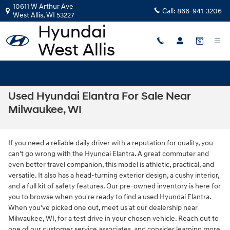
Skip to main content
10611 W Arthur Ave
Call:
866-941-3206
West Allis
,
WI
53227
Used Hyundai Elantra For Sale Near
Milwaukee, WI
If you need a reliable daily driver with a reputation for quality, you
can't go wrong with the Hyundai Elantra. A great commuter and
even better travel companion, this model is athletic, practical, and
versatile. It also has a head-turning exterior design, a cushy interior,
and a full kit of safety features. Our pre-owned inventory is here for
you to browse when you're ready to find a used Hyundai Elantra.
When you've picked one out, meet us at our dealership near
Milwaukee, WI, for a test drive in your chosen vehicle. Reach out to
one of our customer service associates, and consider learning more