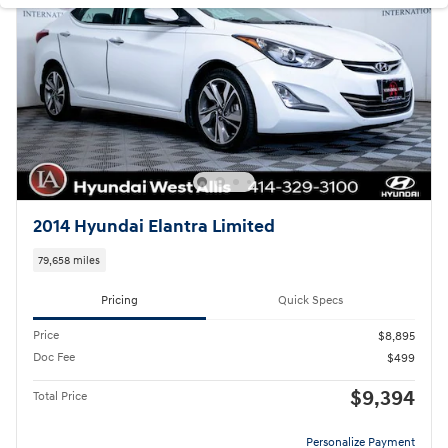
2014 Hyundai Elantra Limited
79,658 miles
Pricing
Quick Specs
Price
$8,895
Doc Fee
$499
$9,394
Total Price
Personalize Payment