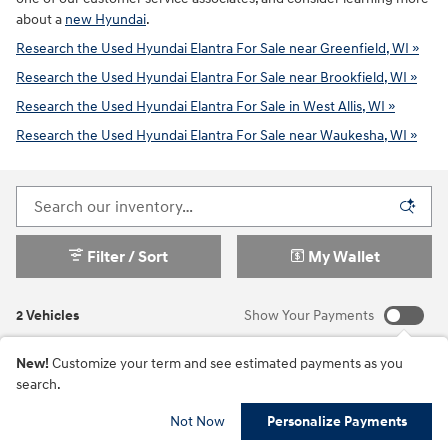
about a
new Hyundai
.
Research the Used Hyundai Elantra For Sale near Greenfield, WI »
Research the Used Hyundai Elantra For Sale near Brookfield, WI »
Research the Used Hyundai Elantra For Sale in West Allis, WI »
Research the Used Hyundai Elantra For Sale near Waukesha, WI »
Filter / Sort
My Wallet
2 Vehicles
Show Your Payments
New!
Customize your term and see estimated payments as you
search.
Not Now
Personalize Payments