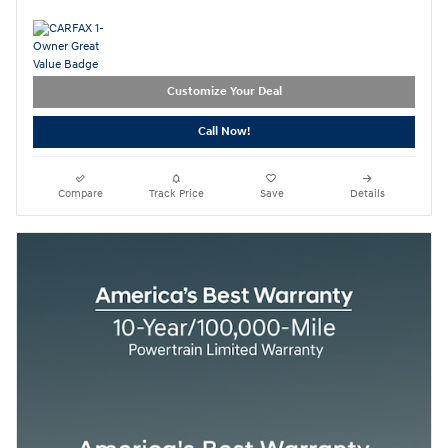
Customize Your Deal
Call Now!
Compare
Track Price
Save
Details