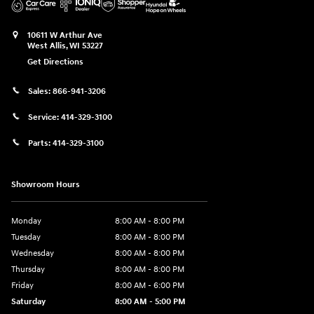
10611 W Arthur Ave
West Allis
,
WI
53227
Get Directions
Sales:
866-941-3206
Service:
414-329-3100
Parts:
414-329-3100
Showroom Hours
Monday
8:00 AM - 8:00 PM
Tuesday
8:00 AM - 8:00 PM
Wednesday
8:00 AM - 8:00 PM
Thursday
8:00 AM - 8:00 PM
Friday
8:00 AM - 6:00 PM
Saturday
8:00 AM - 5:00 PM