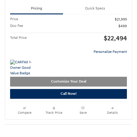
Pricing
Quick Specs
Price
$21,995
Doc Fee
$499
$22,494
Total Price
Personalize Payment
Customize Your Deal
Call Now!
Compare
Track Price
Save
Details