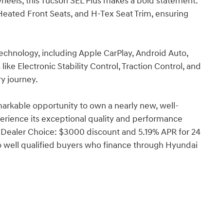
wheels, this Tucson SEL Plus makes a bold statement.
Heated Front Seats, and H-Tex Seat Trim, ensuring
technology, including Apple CarPlay, Android Auto,
ke Electronic Stability Control, Traction Control, and
y journey.
arkable opportunity to own a nearly new, well-
rience its exceptional quality and performance
 Dealer Choice: $3000 discount and 5.19% APR for 24
o well qualified buyers who finance through Hyundai