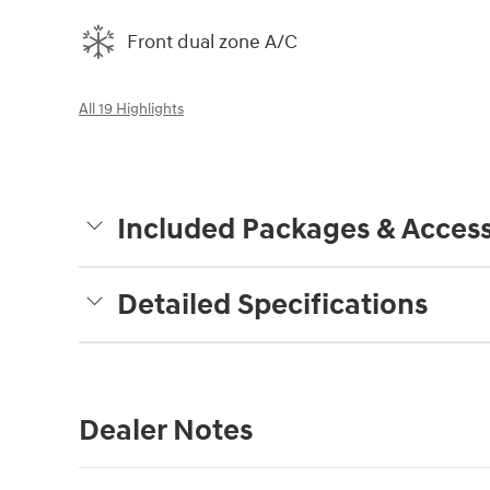
Front dual zone A/C
All 19 Highlights
Included Packages & Access
Detailed Specifications
Dealer Notes