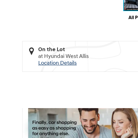
All 
On the Lot
at Hyundai West Allis
Location Details