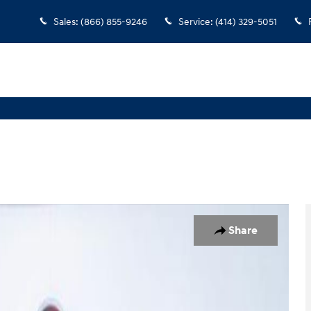
Sales
:
(866) 855-9246
Service
:
(414) 329-5051
oto 1 of 38
Share