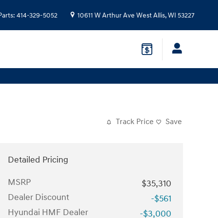
Parts
:
414-329-5052
10611 W Arthur Ave
West Allis
,
WI
53227
Track Price
Save
Detailed Pricing
MSRP
$35,310
Dealer Discount
-$561
Hyundai HMF Dealer
-$3,000