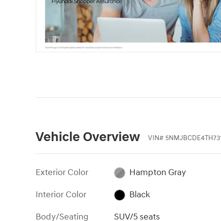
Vehicle Overview
VIN
#
5NMJBCDE4TH731
Exterior Color
Hampton Gray
Interior Color
Black
Body/Seating
SUV/5 seats