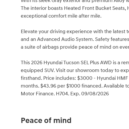
With its sleek Gray exterior and premium Alloy 
The interior boasts Heated Front Bucket Seats, 
exceptional comfort mile after mile.
Elevate your driving experience with the latest 
and an Advanced Audio System. Safety features li
a suite of airbags provide peace of mind on ever
This 2026 Hyundai Tucson SEL Plus AWD is a rem
equipped SUV. Visit our showroom today to expe
firsthand. Price includes: $3000 - Hyundai HMF
months. $43.96 per $1000 financed. Available t
Motor Finance. H704. Exp. 09/08/2026
Peace of mind