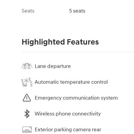
Seats
5 seats
Highlighted Features
Lane departure
Automatic temperature control
Emergency communication system
Wireless phone connectivity
Exterior parking camera rear