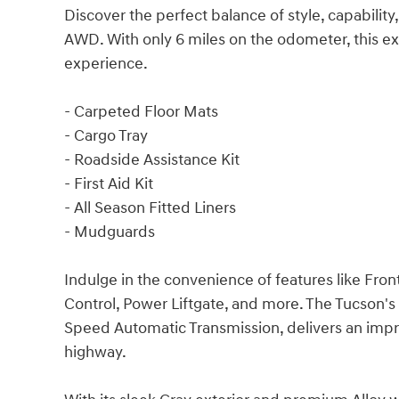
Discover the perfect balance of style, capabilit
AWD. With only 6 miles on the odometer, this ex
experience.
- Carpeted Floor Mats
- Cargo Tray
- Roadside Assistance Kit
- First Aid Kit
- All Season Fitted Liners
- Mudguards
Indulge in the convenience of features like Fro
Control, Power Liftgate, and more. The Tucson's
Speed Automatic Transmission, delivers an imp
highway.