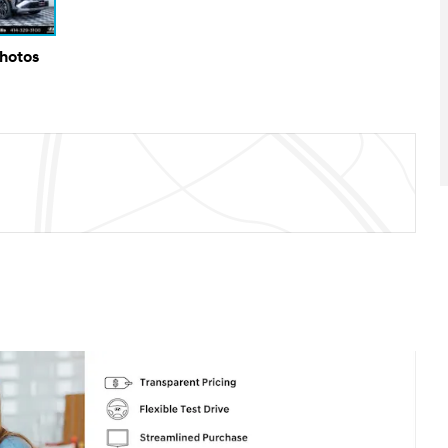
Photos