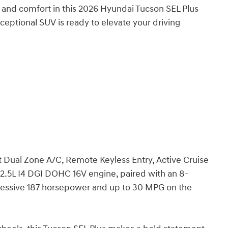
y, and comfort in this 2026 Hyundai Tucson SEL Plus
ceptional SUV is ready to elevate your driving
nt Dual Zone A/C, Remote Keyless Entry, Active Cruise
 2.5L I4 DGI DOHC 16V engine, paired with an 8-
ressive 187 horsepower and up to 30 MPG on the