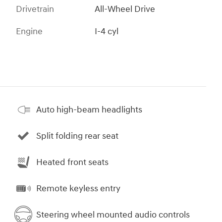
Drivetrain
All-Wheel Drive
Engine
I-4 cyl
Auto high-beam headlights
Split folding rear seat
Heated front seats
Remote keyless entry
Steering wheel mounted audio controls