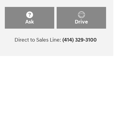
Ask
Drive
Direct to Sales Line:
(414) 329-3100