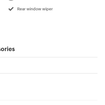
Rear window wiper
ories