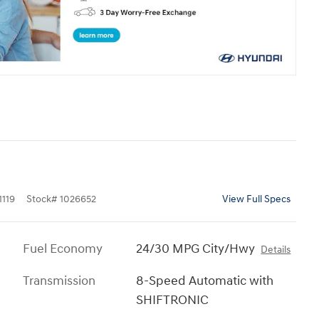
119
Stock
#
1026652
View Full Specs
Fuel Economy
24/30 MPG City/Hwy
Details
Transmission
8-Speed Automatic with
SHIFTRONIC