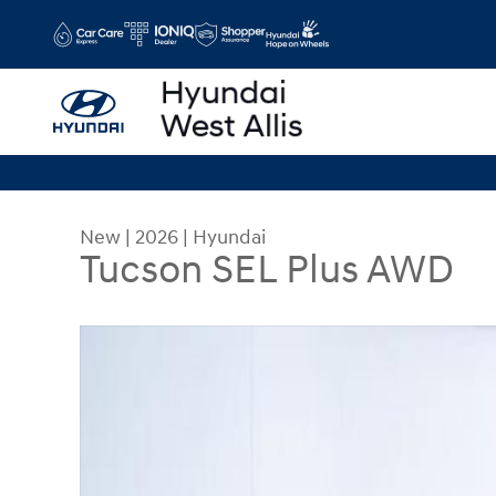
Skip to main content
New
|
2026
|
Hyundai
Tucson SEL Plus AWD
New 2026 Hyundai Tucson SEL Plus AWD SUV Ph