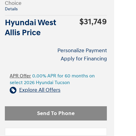
Choice
Details
$31,749
Hyundai West
Allis Price
Personalize Payment
Apply for Financing
APR Offer
0.00% APR for 60 months on
select 2026 Hyundai Tucson
Explore All Offers
Send To Phone