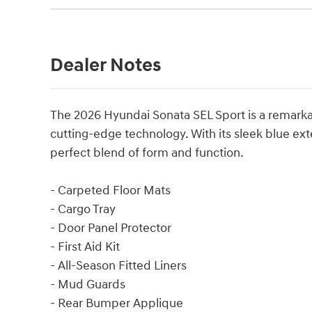
Dealer Notes
The 2026 Hyundai Sonata SEL Sport is a remark
cutting-edge technology. With its sleek blue exter
perfect blend of form and function.
- Carpeted Floor Mats
- Cargo Tray
- Door Panel Protector
- First Aid Kit
- All-Season Fitted Liners
- Mud Guards
- Rear Bumper Applique