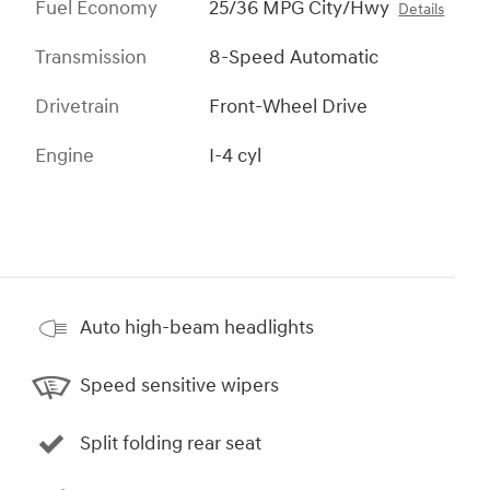
Fuel Economy
25/36 MPG City/Hwy
Details
Transmission
8-Speed Automatic
Drivetrain
Front-Wheel Drive
Engine
I-4 cyl
Auto high-beam headlights
Speed sensitive wipers
Split folding rear seat