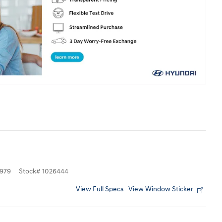
979
Stock
#
1026444
View Full Specs
View Window Sticker