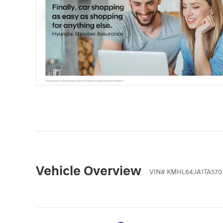
Vehicle Overview
VIN
#
KMHL64JA1TA570