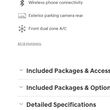
Wireless phone connectivity
Exterior parking camera rear
Front dual zone A/C
All 18 Highlights
Included Packages & Access
Included Packages & Optio
Detailed Specifications