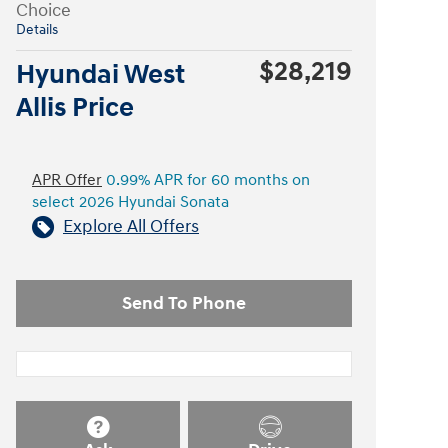
Choice
Details
$28,219
Hyundai West
Allis Price
APR Offer
0.99% APR for 60 months on
select 2026 Hyundai Sonata
Explore All Offers
Send To Phone