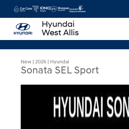
Skip to main content
New
|
2026
|
Hyundai
Sonata SEL Sport
New 2026 Hyundai Sonata SEL Sport Sedan Photo