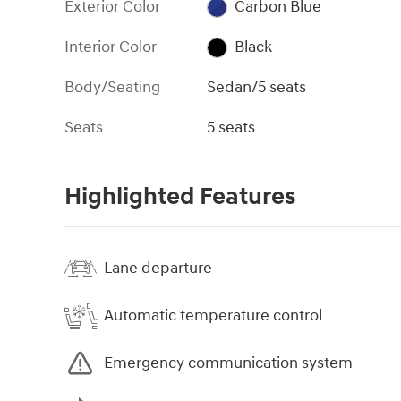
Exterior Color
Carbon Blue
Interior Color
Black
Body/Seating
Sedan/5 seats
Seats
5 seats
Highlighted Features
Lane departure
Automatic temperature control
Emergency communication system