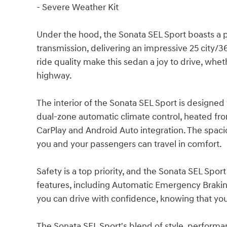
- Severe Weather Kit
Under the hood, the Sonata SEL Sport boasts a
transmission, delivering an impressive 25 city
ride quality make this sedan a joy to drive, whet
highway.
The interior of the Sonata SEL Sport is designed
dual-zone automatic climate control, heated fr
CarPlay and Android Auto integration. The spac
you and your passengers can travel in comfort.
Safety is a top priority, and the Sonata SEL Spor
features, including Automatic Emergency Braking
you can drive with confidence, knowing that your
The Sonata SEL Sport's blend of style, performa