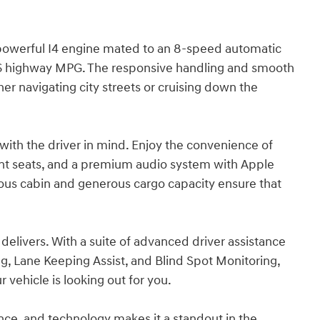
 powerful I4 engine mated to an 8-speed automatic
/36 highway MPG. The responsive handling and smooth
her navigating city streets or cruising down the
 with the driver in mind. Enjoy the convenience of
ont seats, and a premium audio system with Apple
ious cabin and generous cargo capacity ensure that
t delivers. With a suite of advanced driver assistance
, Lane Keeping Assist, and Blind Spot Monitoring,
 vehicle is looking out for you.
nce, and technology makes it a standout in the