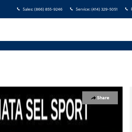
Sales
:
(866) 855-9246
Service
:
(414) 329-5051
 1 of 37
Share