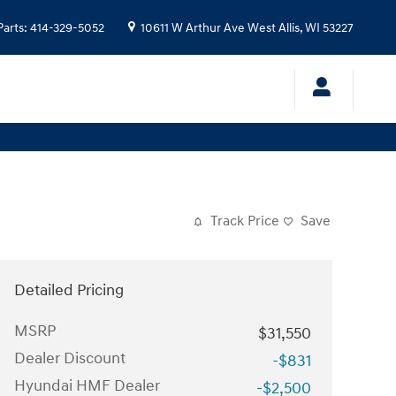
Parts
:
414-329-5052
10611 W Arthur Ave
West Allis
,
WI
53227
Track Price
Save
Detailed Pricing
MSRP
$31,550
Dealer Discount
-$831
Hyundai HMF Dealer
-$2,500