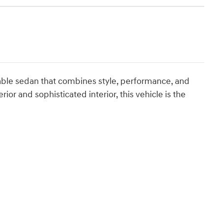
able sedan that combines style, performance, and
ior and sophisticated interior, this vehicle is the