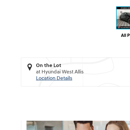
All 
On the Lot
at Hyundai West Allis
Location Details