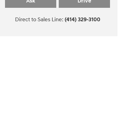
Ask
Drive
Direct to Sales Line:
(414) 329-3100