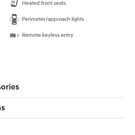
Heated front seats
Perimeter/approach lights
Remote keyless entry
ories
ns