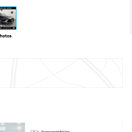
Photos