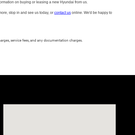
information on buying or leasing a new Hyundai from us.
 more, stop in and see us today, or
contact us
online. We'd be happy to
 charges, service fees, and any documentation charges.
Visit us at: 10611 W Arthur Ave West Allis, WI 53227