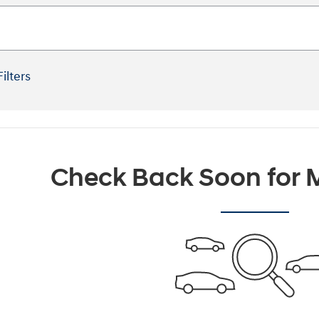
Filters
Check Back Soon for M