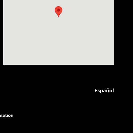
Español
mation