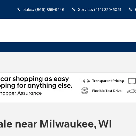
Sales
:
(866) 855-9246
Service
:
(414) 329-5051
ale near Milwaukee, WI