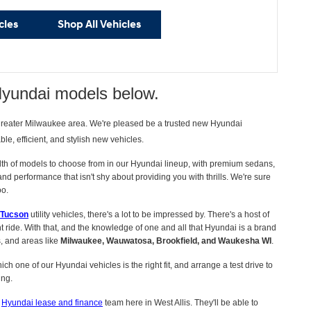
cles
Shop All Vehicles
Hyundai models below.
 greater Milwaukee area. We're pleased be a trusted new Hyundai
e, efficient, and stylish new vehicles.
lth of models to choose from in our Hyundai lineup, with premium sedans,
 performance that isn't shy about providing you with thrills. We're sure
oo.
 Tucson
utility vehicles, there's a lot to be impressed by. There's a host of
 ride. With that, and the knowledge of one and all that Hyundai is a brand
s, and areas like
Milwaukee, Wauwatosa, Brookfield, and Waukesha WI
.
ch one of our Hyundai vehicles is the right fit, and arrange a test drive to
ing.
r
Hyundai lease and finance
team here in West Allis. They'll be able to