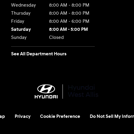
Wednesday
8:00 AM - 8:00 PM
Thursday
8:00 AM - 8:00 PM
Friday
8:00 AM - 6:00 PM
Saturday
8:00 AM - 5:00 PM
Sunday
Closed
See All Department Hours
ap
Privacy
Cookie Preference
Do Not Sell My Infor