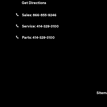
Get Directions
Sales:
866-855-9246
Service:
414-329-3100
Parts:
414-329-3100
Sitem