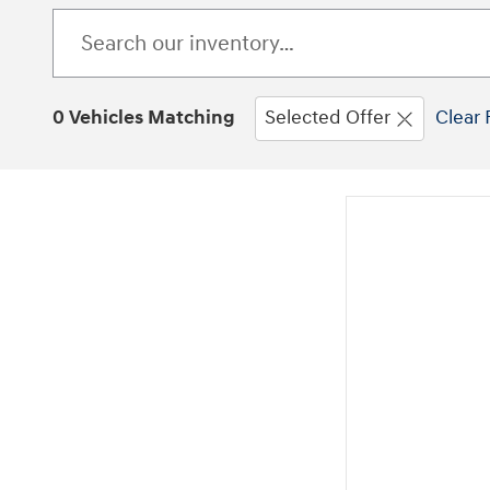
0 Vehicles Matching
Selected Offer
Clear 