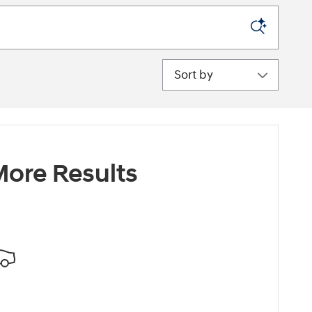
Sort by
ore Results