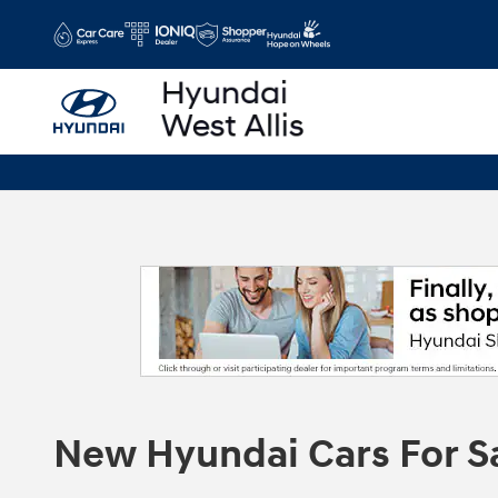
Skip to main content
New Hyundai Cars For S