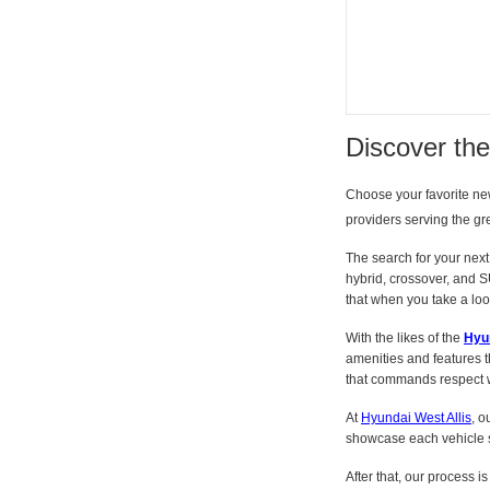
Discover th
Choose your favorite n
providers serving the gr
The search for your next 
hybrid, crossover, and S
that when you take a look 
With the likes of the
Hyu
amenities and features t
that commands respect wi
At
Hyundai West Allis
, o
showcase each vehicle s
After that, our process i