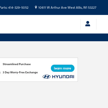
Parts
:
414-329-5052
10611 W Arthur Ave
West Allis
,
WI
53227