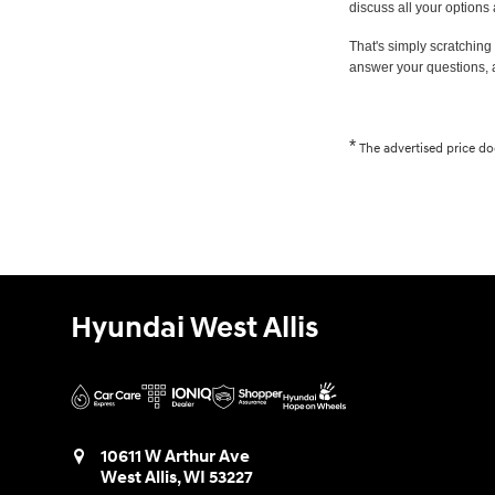
discuss all your options
That's simply scratching 
answer your questions, 
*
The advertised price doe
Hyundai West Allis
10611 W Arthur Ave
West Allis
,
WI
53227