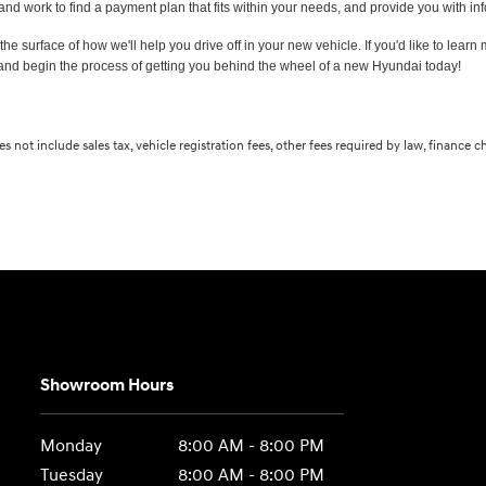
 and work to find a payment plan that fits within your needs, and provide you with 
the surface of how we'll help you drive off in your new vehicle. If you'd like to learn
and begin the process of getting you behind the wheel of a new Hyundai today!
s not include sales tax, vehicle registration fees, other fees required by law, finance
Showroom Hours
Monday
8:00 AM - 8:00 PM
Tuesday
8:00 AM - 8:00 PM