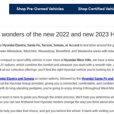
Shop Pre-Owned Vehicles
Shop Certified Vehi
e wonders of the new 2022 and new 2023 
ew
Hyundai Elantra, Santa Fe, Tucson, Sonata, or Accent
to test drive around the
eater Milwaukee, West Allis, Wauwatosa, Brookfield, and Waukesha areas with reliabl
compact or sport utility vehicle is over. Here at
Hyundai West Allis
, we have a wea
UV options, which combine the comfort and pleasure you want with a smooth ride, and
at our collective offerings, you'll find the right Hyundai vehicle you're looking for, t
ndai Elantra and Sonata
as sedan options, followed by the
Hyundai Santa Fe and
hat the Hyundai lineup provides, giving you a connected, comfortable, and confident
th its long-standing pedigree, you're going to enjoy driving it throughout West Alli
ur team is here to guide you through the entire process. We'll help you determine whi
o you can see firsthand how Hyundai models change the way you think about driv
s to help you take that choice, and get you behind the wheel. It starts with visiting ou