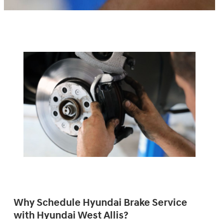
Why Schedule Hyundai Brake Service
with Hyundai West Allis?