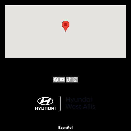
Visit us at: 10611 W Arthur Ave West Allis, WI 53227
Español