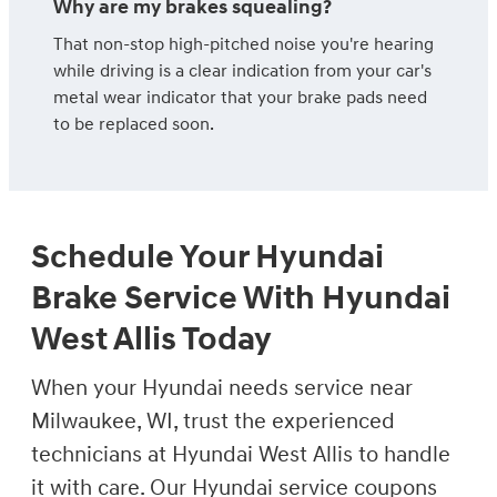
Why are my brakes squealing?
That non-stop high-pitched noise you're hearing
while driving is a clear indication from your car's
metal wear indicator that your brake pads need
to be replaced soon.
Schedule Your Hyundai
Brake Service With Hyundai
West Allis Today
When your Hyundai needs service near
Milwaukee, WI, trust the experienced
technicians at Hyundai West Allis to handle
it with care. Our Hyundai service coupons