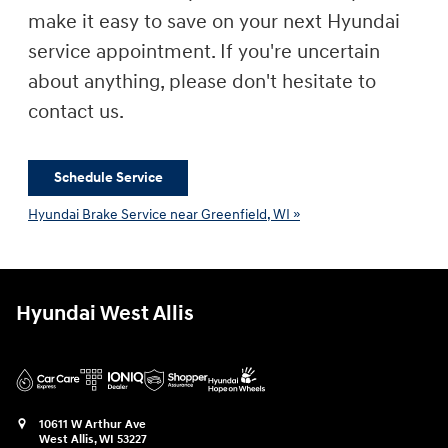
make it easy to save on your next Hyundai
service appointment. If you're uncertain
about anything, please don't hesitate to
contact us.
Schedule Service
Hyundai Brake Service near Greenfield, WI »
Hyundai West Allis
10611 W Arthur Ave
West Allis
,
WI
53227