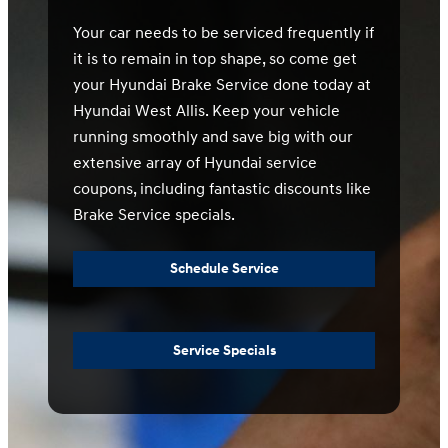
Your car needs to be serviced frequently if
it is to remain in top shape, so come get
your Hyundai Brake Service done today at
Hyundai West Allis. Keep your vehicle
running smoothly and save big with our
extensive array of Hyundai service
coupons, including fantastic discounts like
Brake Service specials.
Schedule Service
Service Specials