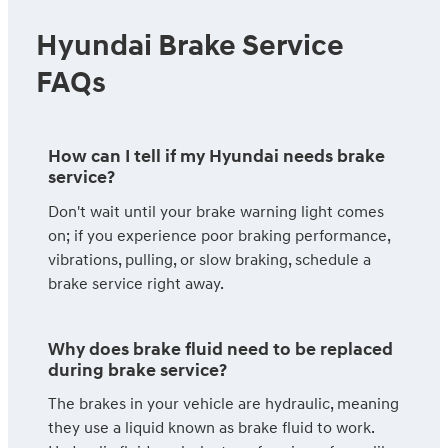
Hyundai Brake Service
FAQs
How can I tell if my Hyundai needs brake
service?
Don't wait until your brake warning light comes
on; if you experience poor braking performance,
vibrations, pulling, or slow braking, schedule a
brake service right away.
Why does brake fluid need to be replaced
during brake service?
The brakes in your vehicle are hydraulic, meaning
they use a liquid known as brake fluid to work.