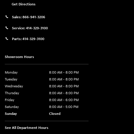
Get Directions
Sales:
866-941-3206
Service:
414-329-3100
Parts:
414-329-3100
Showroom Hours
Monday
8:00 AM - 8:00 PM
Tuesday
8:00 AM - 8:00 PM
Wednesday
8:00 AM - 8:00 PM
Thursday
8:00 AM - 8:00 PM
Friday
8:00 AM - 6:00 PM
Saturday
8:00 AM - 5:00 PM
Sunday
Closed
See All Department Hours