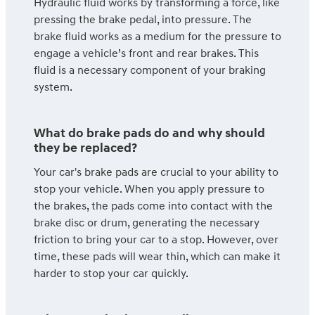
Hydraulic fluid works by transforming a force, like
pressing the brake pedal, into pressure. The
brake fluid works as a medium for the pressure to
engage a vehicle’s front and rear brakes. This
fluid is a necessary component of your braking
system.
What do brake pads do and why should
they be replaced?
Your car's brake pads are crucial to your ability to
stop your vehicle. When you apply pressure to
the brakes, the pads come into contact with the
brake disc or drum, generating the necessary
friction to bring your car to a stop. However, over
time, these pads will wear thin, which can make it
harder to stop your car quickly.