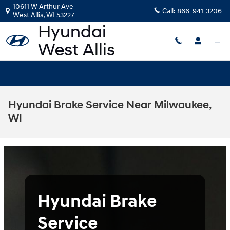
Skip to main content
10611 W Arthur Ave
Call:
866-941-3206
West Allis
,
WI
53227
Hyundai Brake Service Near Milwaukee,
WI
Hyundai Brake
Service