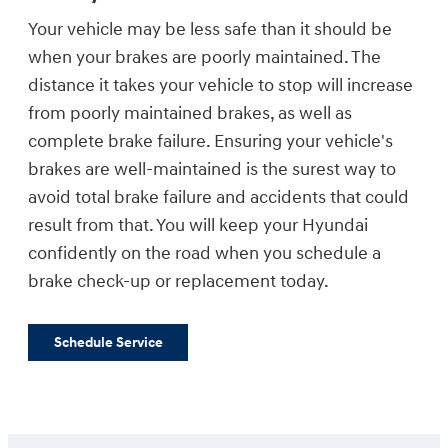
Your vehicle may be less safe than it should be
when your brakes are poorly maintained. The
distance it takes your vehicle to stop will increase
from poorly maintained brakes, as well as
complete brake failure. Ensuring your vehicle's
brakes are well-maintained is the surest way to
avoid total brake failure and accidents that could
result from that. You will keep your Hyundai
confidently on the road when you schedule a
brake check-up or replacement today.
Schedule Service