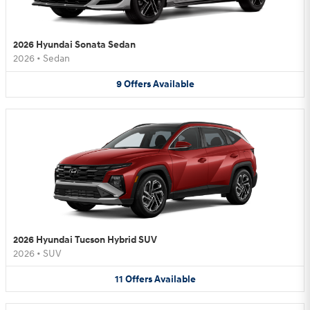
2026 Hyundai Sonata Sedan
2026
•
Sedan
9
Offers
Available
2026 Hyundai Tucson Hybrid SUV
2026
•
SUV
11
Offers
Available