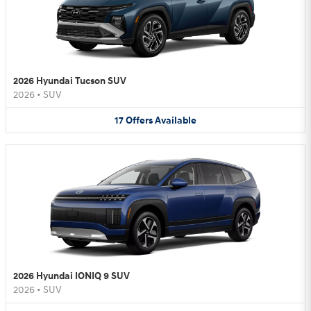
2026 Hyundai Tucson SUV
2026
•
SUV
17
Offers
Available
2026 Hyundai IONIQ 9 SUV
2026
•
SUV