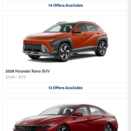
14
Offers
Available
2026 Hyundai Kona SUV
2026
•
SUV
13
Offers
Available