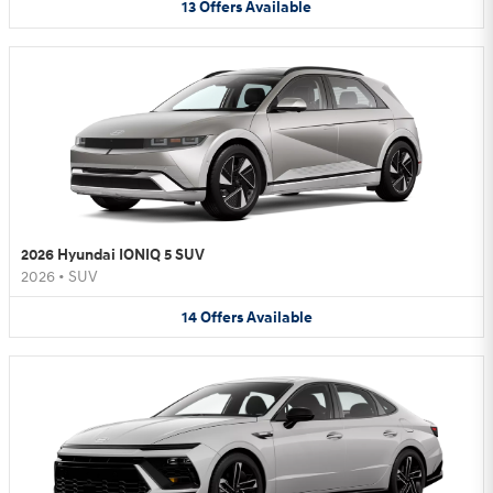
13
Offers
Available
2026 Hyundai IONIQ 5 SUV
2026
•
SUV
14
Offers
Available