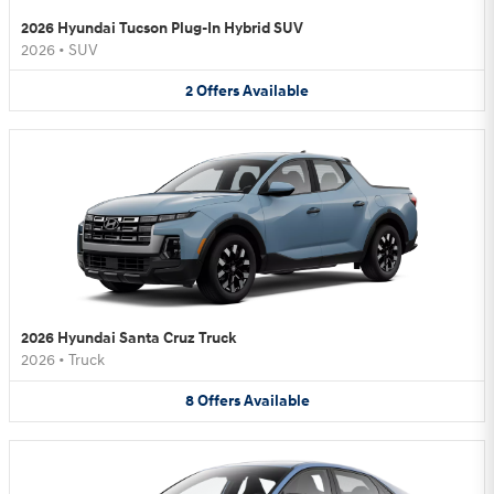
2026 Hyundai Tucson Plug-In Hybrid SUV
2026
•
SUV
2
Offers
Available
2026 Hyundai Santa Cruz Truck
2026
•
Truck
8
Offers
Available