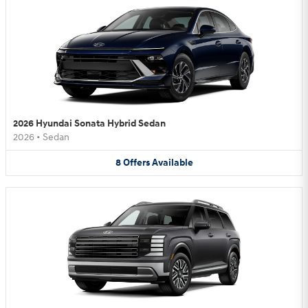
2026 Hyundai Sonata Hybrid Sedan
2026
•
Sedan
8
Offers
Available