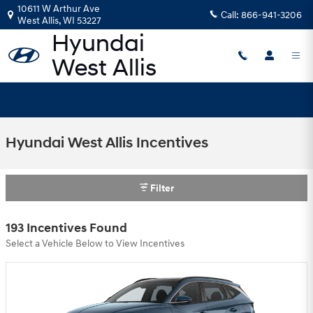
Skip to main content
10611 W Arthur Ave
Call:
866-941-3206
West Allis
,
WI
53227
Hyundai West Allis Incentives
Filter
193 Incentives Found
Select a Vehicle Below to View Incentives