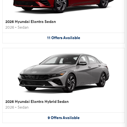
2026 Hyundai Elantra Sedan
2026
•
Sedan
11
Offers
Available
2026 Hyundai Elantra Hybrid Sedan
2026
•
Sedan
9
Offers
Available