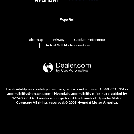
Español
Sitemap
Privacy
Cookie Preference
Do Not Sell My Information
For disability accessibility concerns, please contact us at 1-800-633-5151 or
accessibility@hmausa.com | Hyundai's accessibility efforts are guided by
WCAG 2.0 AA. Hyundai is a registered trademark of Hyundai Motor
Company. All rights reserved. © 2026 Hyundai Motor America.