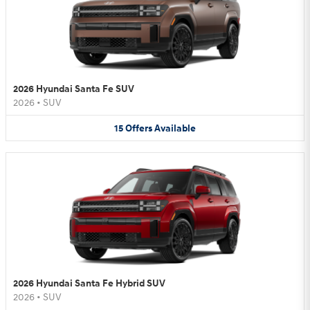
2026 Hyundai Santa Fe SUV
2026
•
SUV
15
Offers
Available
2026 Hyundai Santa Fe Hybrid SUV
2026
•
SUV