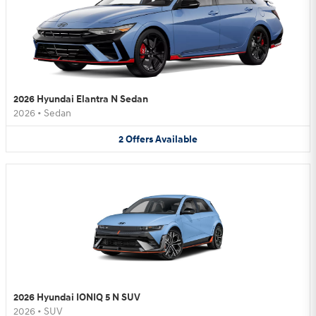
2026 Hyundai Elantra N Sedan
2026
•
Sedan
2
Offers
Available
2026 Hyundai IONIQ 5 N SUV
2026
•
SUV