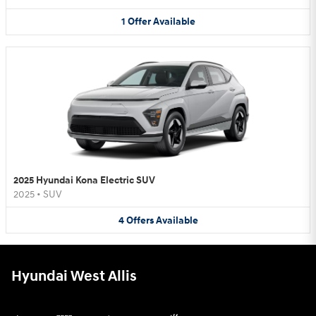
1
Offer
Available
2025 Hyundai Kona Electric SUV
2025
•
SUV
4
Offers
Available
Hyundai West Allis