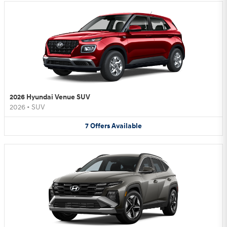
2026 Hyundai Venue SUV
2026
•
SUV
7
Offers
Available