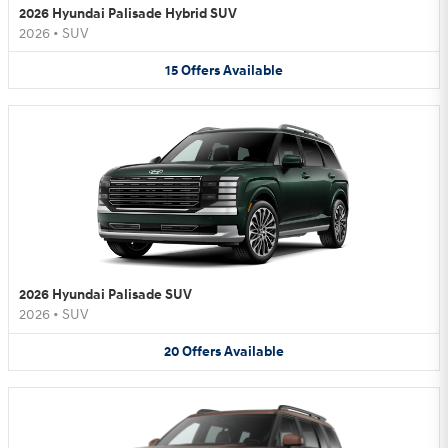
2026 Hyundai Palisade Hybrid SUV
2026
•
SUV
15
Offers
Available
2026 Hyundai Palisade SUV
2026
•
SUV
20
Offers
Available