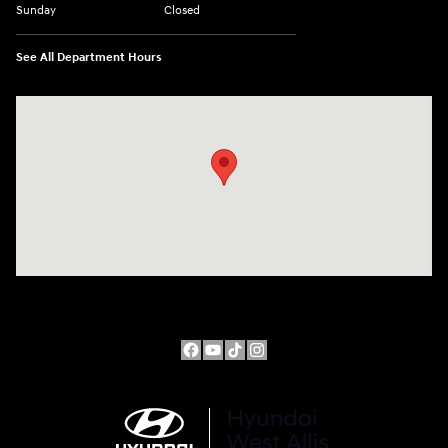
Sunday
Closed
See All Department Hours
Visit us at: 10611 W Arthur Ave West Allis, WI 53227