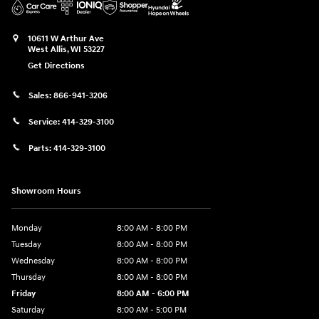
10611 W Arthur Ave
West Allis
,
WI
53227
Get Directions
Sales:
866-941-3206
Service:
414-329-3100
Parts:
414-329-3100
Showroom Hours
Monday
8:00 AM - 8:00 PM
Tuesday
8:00 AM - 8:00 PM
Wednesday
8:00 AM - 8:00 PM
Thursday
8:00 AM - 8:00 PM
Friday
8:00 AM - 6:00 PM
Saturday
8:00 AM - 5:00 PM