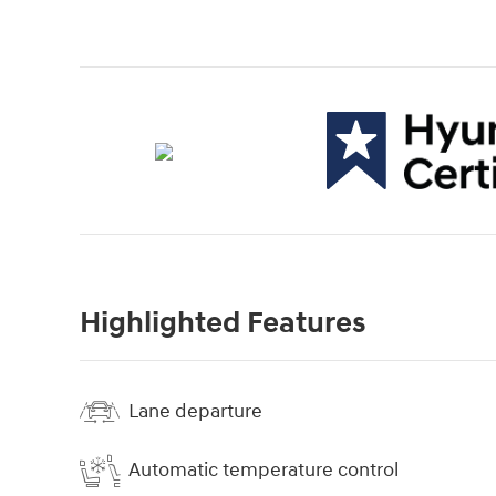
Highlighted Features
Lane departure
Automatic temperature control