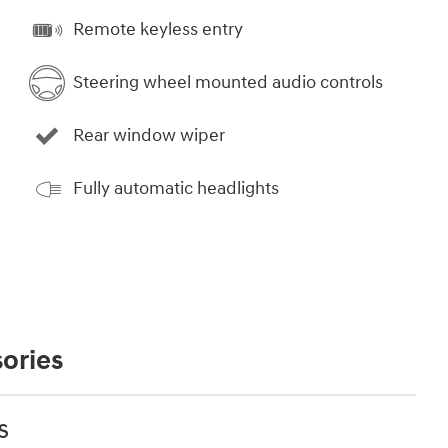
Remote keyless entry
Steering wheel mounted audio controls
Rear window wiper
Fully automatic headlights
ories
s