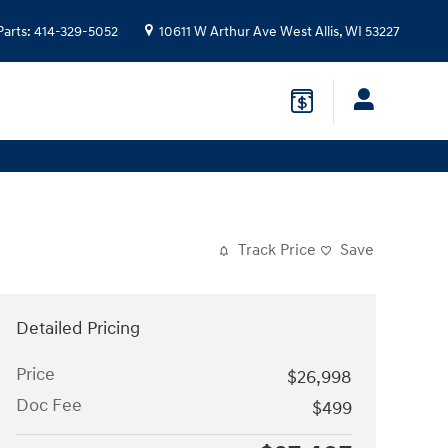
Parts
:
414-329-5052
10611 W Arthur Ave
West Allis
,
WI
53227
Track Price
Save
Detailed Pricing
Price
$26,998
Doc Fee
$499