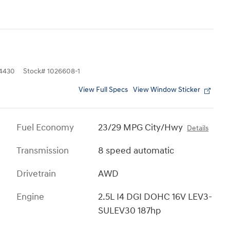
4430
Stock
#
1026608-1
View Full Specs
View Window Sticker
Fuel Economy
23/29 MPG City/Hwy
Details
Transmission
8 speed automatic
Drivetrain
AWD
Engine
2.5L I4 DGI DOHC 16V LEV3-
SULEV30 187hp