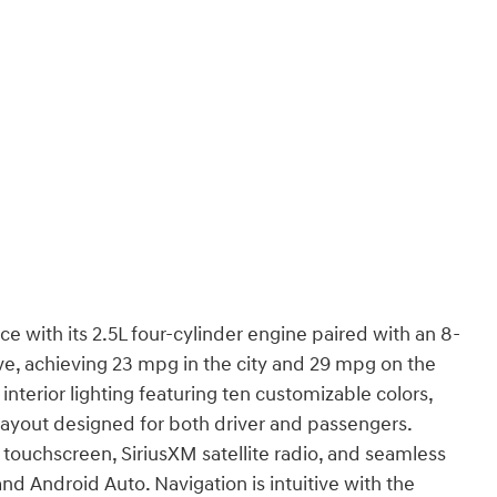
with its 2.5L four-cylinder engine paired with an 8-
ve, achieving 23 mpg in the city and 29 mpg on the
terior lighting featuring ten customizable colors,
layout designed for both driver and passengers.
 touchscreen, SiriusXM satellite radio, and seamless
d Android Auto. Navigation is intuitive with the