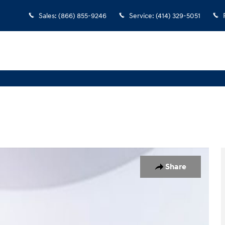
Sales
:
(866) 855-9246
Service
:
(414) 329-5051
of 35
Share