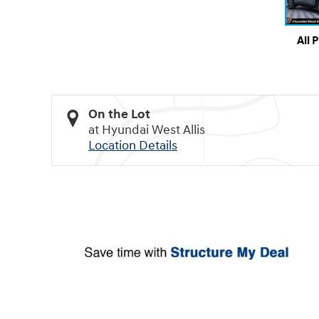
All 
On the Lot
at Hyundai West Allis
Location Details