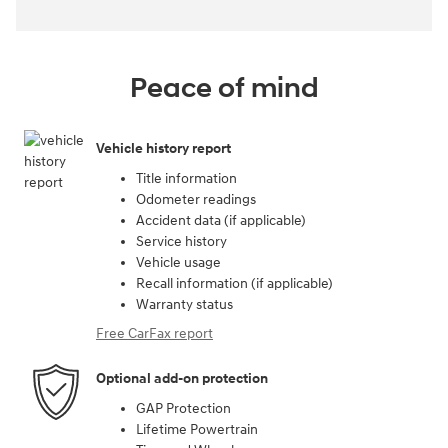
Peace of mind
Vehicle history report
Title information
Odometer readings
Accident data (if applicable)
Service history
Vehicle usage
Recall information (if applicable)
Warranty status
Free CarFax report
Optional add-on protection
GAP Protection
Lifetime Powertrain