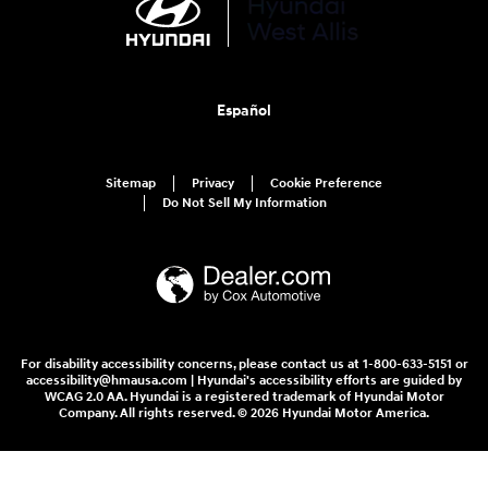
Español
Sitemap
Privacy
Cookie Preference
Do Not Sell My Information
For disability accessibility concerns, please contact us at 1-800-633-5151 or
accessibility@hmausa.com | Hyundai's accessibility efforts are guided by
WCAG 2.0 AA. Hyundai is a registered trademark of Hyundai Motor
Company. All rights reserved. © 2026 Hyundai Motor America.