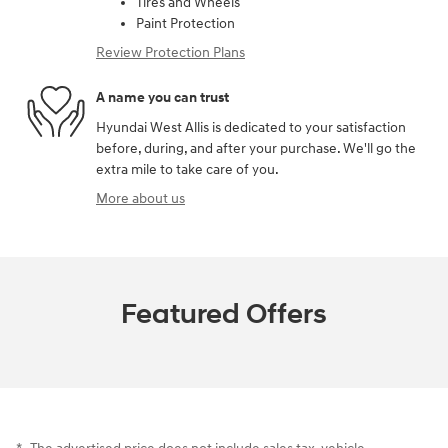
Tires and Wheels
Paint Protection
Review Protection Plans
A name you can trust
Hyundai West Allis is dedicated to your satisfaction
before, during, and after your purchase. We'll go the
extra mile to take care of you.
More about us
Featured Offers