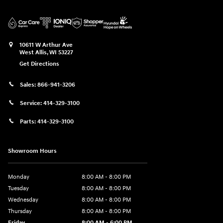
10611 W Arthur Ave
West Allis
,
WI
53227
Get Directions
Sales:
866-941-3206
Service:
414-329-3100
Parts:
414-329-3100
Showroom Hours
Monday
8:00 AM - 8:00 PM
Tuesday
8:00 AM - 8:00 PM
Wednesday
8:00 AM - 8:00 PM
Thursday
8:00 AM - 8:00 PM
Friday
8:00 AM - 6:00 PM