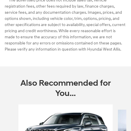
* The advertised price does not include sales tax, vehicle
registration fees, other fees required by law, finance charges,
service fees, and any documentation charges. Images, prices, and
options shown, including vehicle color, trim, options, pricing, and
other specifications are subject to availability, special offers, current
pricing and credit worthiness. While every reasonable effort is
made to ensure the accuracy of this information, we are not
responsible for any errors or omissions contained on these pages.
Please verify any information in question with Hyundai West Allis.
Also Recommended for
You...
Slide 1 of 6