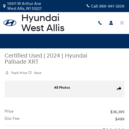
Skip to main content
10611 W Arthur Ave
Call:
866-941-3206
West Allis
,
WI
53227
Certified Used
|
2024
|
Hyundai
Palisade XRT
Track Price
Save
Certified 2024 Hyundai Palisade XRT SUV Photo 1 of 42
All Photos
Share
Price
$36,395
Doc Fee
$499