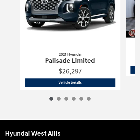
2021 Hyundai
Palisade Limited
$26,297
2021 Hyundai
Palisade Limited
Vehicle Details
Hyundai West Allis