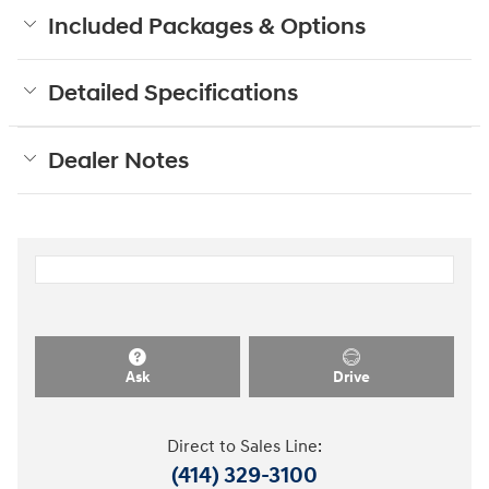
Included Packages & Options
Detailed Specifications
Dealer Notes
Ask
Drive
Direct to Sales Line:
(414) 329-3100