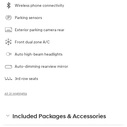
Wireless phone connectivity
Parking sensors
Exterior parking camera rear
Front dual zone A/C
Auto high-beam headlights
Auto-dimming rearview mirror
3rd row seats
All 31 Highlights
Included Packages & Accessories