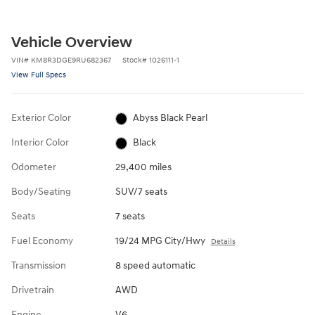
Vehicle Overview
VIN
#
KM8R3DGE9RU682367
Stock
#
1026111-1
View Full Specs
Exterior Color
Abyss Black Pearl
Interior Color
Black
Odometer
29,400 miles
Body/Seating
SUV/7 seats
Seats
7 seats
Fuel Economy
19/24 MPG City/Hwy
Details
Transmission
8 speed automatic
Drivetrain
AWD
Engine
V6