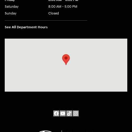
Saturday
8:00 AM - 5:00 PM
Sunday
Closed
See All Department Hours
Visit us at: 10611 W Arthur Ave West Allis, WI 53227