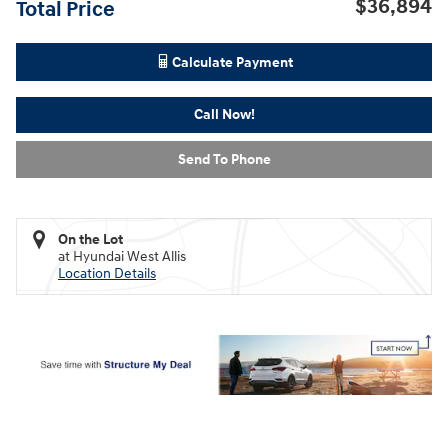
$36,894
Total Price
Calculate Payment
Call Now!
Send To Phone
On the Lot
at Hyundai West Allis
Location Details