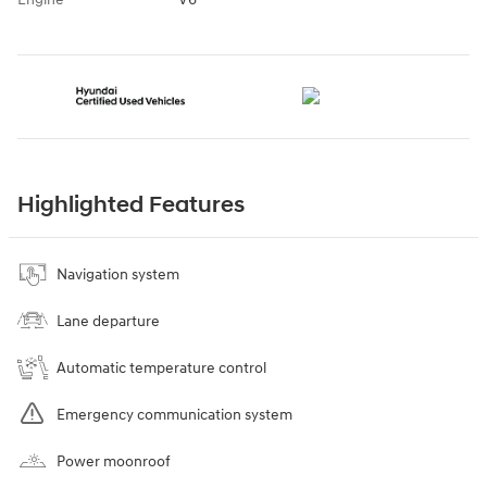
Highlighted Features
Navigation system
Lane departure
Automatic temperature control
Emergency communication system
Power moonroof