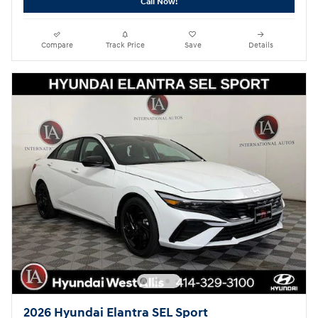
Call Now!
Compare
Track Price
Save
Details
2026 Hyundai Elantra SEL Sport