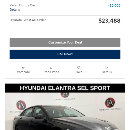
Retail Bonus Cash
- $2,000
Details
$23,488
Hyundai West Allis Price
Customize Your Deal
Call Now!
Compare
Track Price
Save
Details