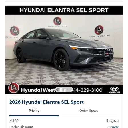
2026 Hyundai Elantra SEL Sport
Pricing
Quick Specs
MSRP
$25,970
Dealer Discount
- $482