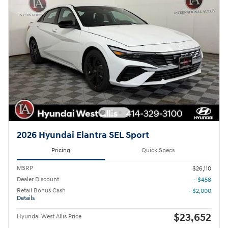
2026 Hyundai Elantra SEL Sport
Pricing
Quick Specs
MSRP
$26,110
Dealer Discount
- $458
Retail Bonus Cash
- $2,000
Details
$23,652
Hyundai West Allis Price