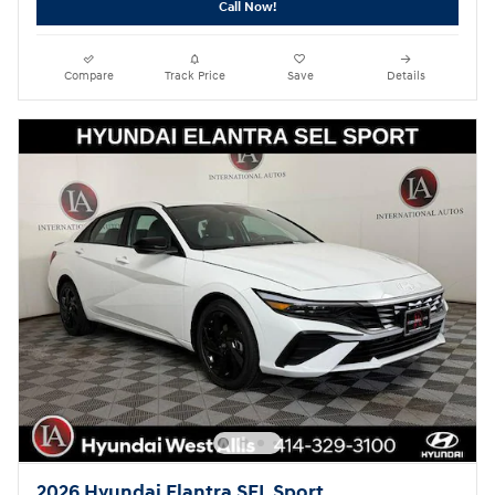
Call Now!
Compare
Track Price
Save
Details
2026 Hyundai Elantra SEL Sport