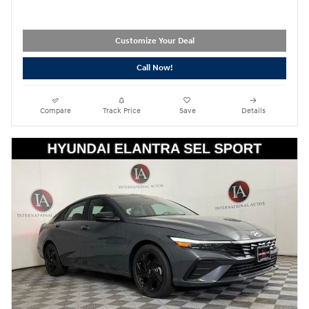
Customize Your Deal
Call Now!
Compare
Track Price
Save
Details