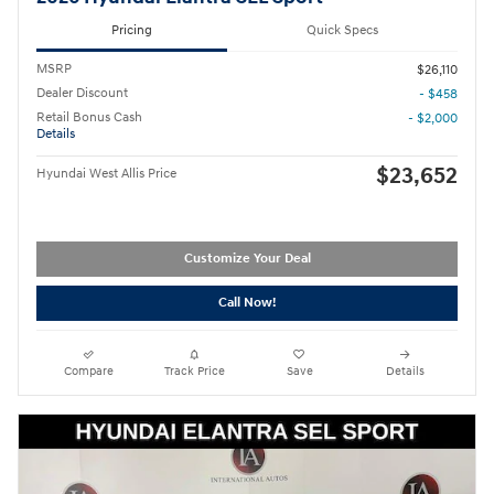
Pricing
Quick Specs
MSRP
$26,110
Dealer Discount
- $458
Retail Bonus Cash
- $2,000
Details
$23,652
Hyundai West Allis Price
Customize Your Deal
Call Now!
Compare
Track Price
Save
Details