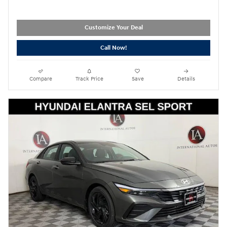
Customize Your Deal
Call Now!
Compare
Track Price
Save
Details