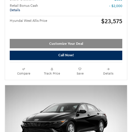
Retail Bonus Cash
- $2,000
Details
$23,575
Hyundai West Allis Price
Customize Your Deal
Call Now!
Compare
Track Price
Save
Details