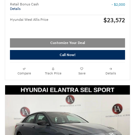
Retail Bonus Cash
- $2,000
Details
$23,572
Hyundai West Allis Price
Customize Your Deal
Call Now!
Compare
Track Price
Save
Details