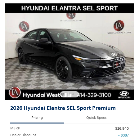
2026 Hyundai Elantra SEL Sport Premium
Pricing
Quick Specs
MSRP
$26,940
Dealer Discount
- $387