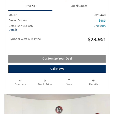
Pricing
Quick Specs
MSRP
$26,440
Dealer Discount
- $489
Retail Bonus Cash
- $2,000
Details
$23,951
Hyundai West Allis Price
Customize Your Deal
Call Now!
Compare
Track Price
Save
Details