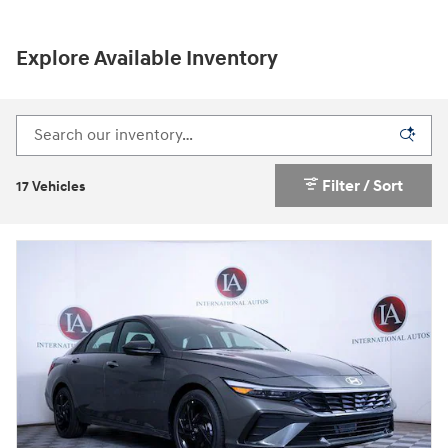
Explore Available Inventory
Filter / Sort
17 Vehicles