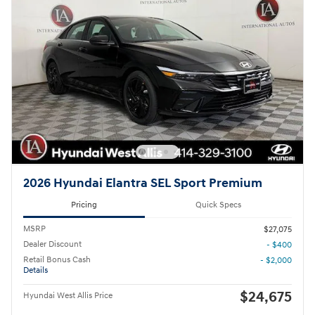
2026 Hyundai Elantra SEL Sport Premium
Pricing
Quick Specs
MSRP
$27,075
Dealer Discount
- $400
Retail Bonus Cash
- $2,000
Details
$24,675
Hyundai West Allis Price