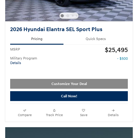
2026 Hyundai Elantra SEL Sport Plus
Pricing
Quick Specs
$25,495
MSRP
Military Program
- $500
Details
Customize Your Deal
Call Now!
Compare
Track Price
Save
Details