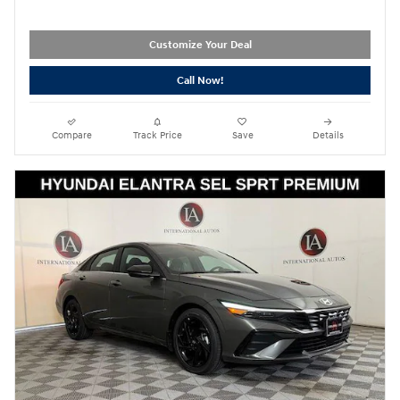
Customize Your Deal
Call Now!
Compare
Track Price
Save
Details