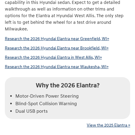
capability in this Hyundai sedan. Expect to get a detailed
walkthrough as well as information on other trims and
options for the Elantra at Hyundai West Allis. The only step
left is to get behind the wheel for a test drive around
Milwaukee.
Research the 2026 Hyundai Elantra near Greenfield, WI»
Research the 2026 Hyundai Elantra near Brookfield, WI»
Research the 2026 Hyundai Elantra in West Allis, WI»
Research the 2026 Hyundai Elantra near Waukesha, WI»
Why the 2026 Elantra?
Motor-Driven Power Steering
Blind-Spot Collision Warning
Dual USB ports
View the 2025 Elantra »