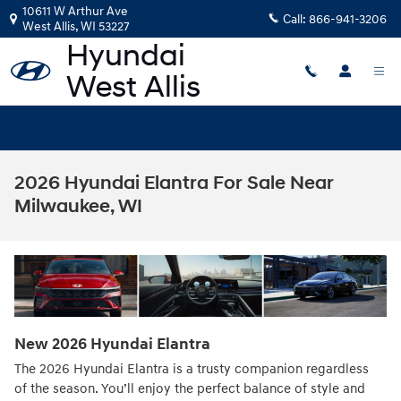
Skip to main content
10611 W Arthur Ave
Call:
866-941-3206
West Allis
,
WI
53227
2026 Hyundai Elantra For Sale Near
Milwaukee, WI
New
2026
Hyundai
Elantra
The 2026 Hyundai Elantra is a trusty companion regardless
of the season. You’ll enjoy the perfect balance of style and