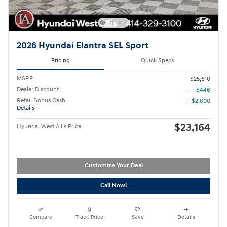
2026 Hyundai Elantra SEL Sport
Pricing
Quick Specs
MSRP
$25,610
Dealer Discount
- $446
Retail Bonus Cash
- $2,000
Details
$23,164
Hyundai West Allis Price
Customize Your Deal
Call Now!
Compare
Track Price
Save
Details