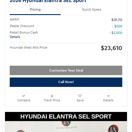
2026 Hyundai Elantra SEL Sport
Pricing
Quick Specs
MSRP
$26,110
Dealer Discount
- $500
Retail Bonus Cash
- $2,000
Details
$23,610
Hyundai West Allis Price
Customize Your Deal
Call Now!
Compare
Track Price
Save
Details