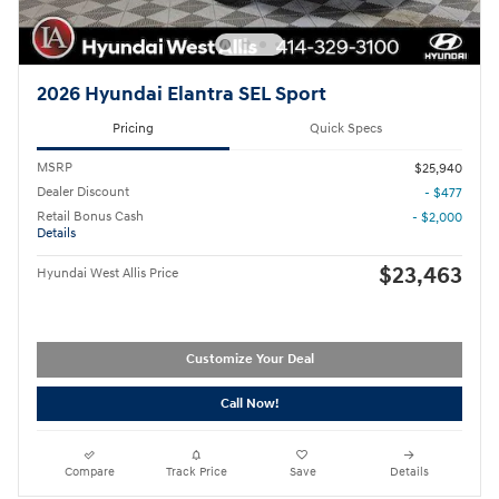
2026 Hyundai Elantra SEL Sport
Pricing
Quick Specs
MSRP
$25,940
Dealer Discount
- $477
Retail Bonus Cash
- $2,000
Details
$23,463
Hyundai West Allis Price
Customize Your Deal
Call Now!
Compare
Track Price
Save
Details