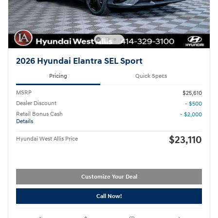
2026 Hyundai Elantra SEL Sport
Pricing
Quick Specs
MSRP
$25,610
Dealer Discount
- $500
Retail Bonus Cash
- $2,000
Details
$23,110
Hyundai West Allis Price
Customize Your Deal
Call Now!