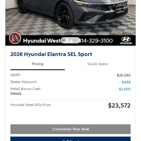
2026 Hyundai Elantra SEL Sport
Pricing
Quick Specs
MSRP
$26,060
Dealer Discount
- $488
Retail Bonus Cash
- $2,000
Details
$23,572
Hyundai West Allis Price
Customize Your Deal