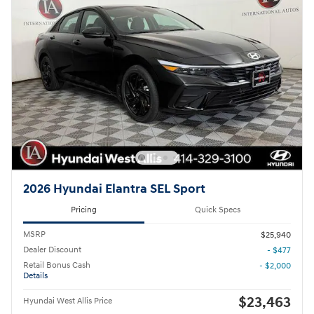
2026 Hyundai Elantra SEL Sport
Pricing
Quick Specs
MSRP
$25,940
Dealer Discount
- $477
Retail Bonus Cash
- $2,000
Details
$23,463
Hyundai West Allis Price