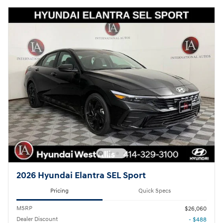
2026 Hyundai Elantra SEL Sport
Pricing
Quick Specs
MSRP
$26,060
Dealer Discount
- $488