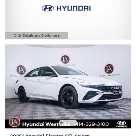
Offer Details and Disclaimers
Open Details Modal