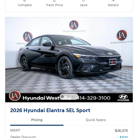
Compare
Track Price
Save
Details
2026 Hyundai Elantra SEL Sport
Pricing
Quick Specs
MSRP
$26,075
Dealer Discount
- $500