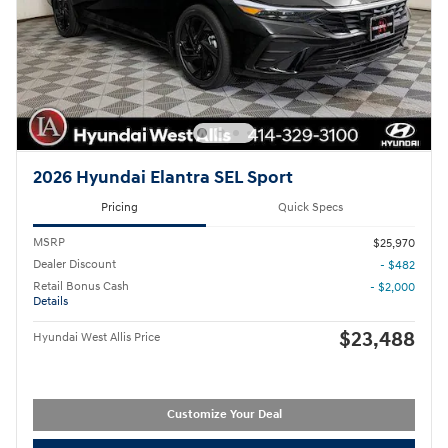
2026 Hyundai Elantra SEL Sport
Pricing
Quick Specs
MSRP
$25,970
Dealer Discount
- $482
Retail Bonus Cash
- $2,000
Details
$23,488
Hyundai West Allis Price
Customize Your Deal