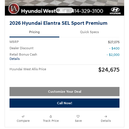
2026 Hyundai Elantra SEL Sport Premium
Pricing
Quick Specs
MSRP
$27,075
Dealer Discount
- $400
Retail Bonus Cash
- $2,000
Details
$24,675
Hyundai West Allis Price
Customize Your Deal
Call Now!
Compare
Track Price
Save
Details