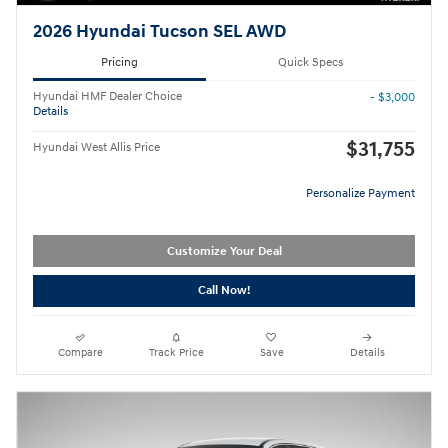
2026 Hyundai Tucson SEL AWD
Pricing
Quick Specs
Hyundai HMF Dealer Choice
- $3,000
Details
$31,755
Hyundai West Allis Price
Personalize Payment
Customize Your Deal
Call Now!
Compare
Track Price
Save
Details