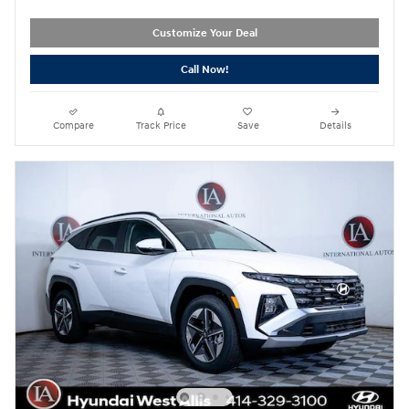
Customize Your Deal
Call Now!
Compare
Track Price
Save
Details