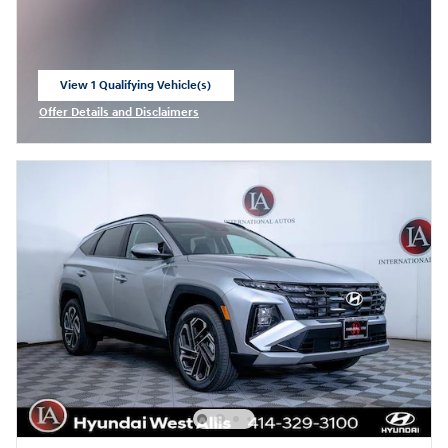
View 1 Qualifying Vehicle(s)
open in same tab
Offer Details and Disclaimers
Open Incentive Modal