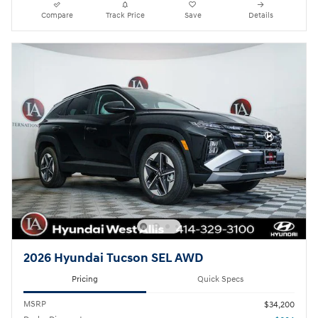
Compare
Track Price
Save
Details
2026 Hyundai Tucson SEL AWD
Pricing
Quick Specs
MSRP
$34,200