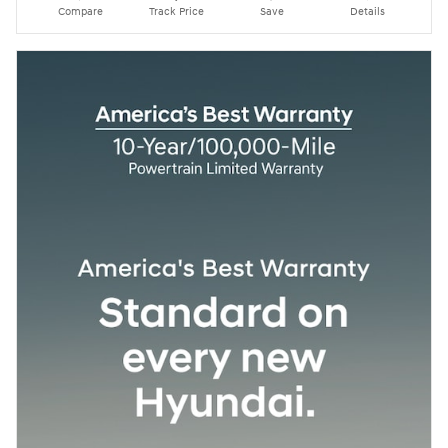
Compare
Track Price
Save
Details