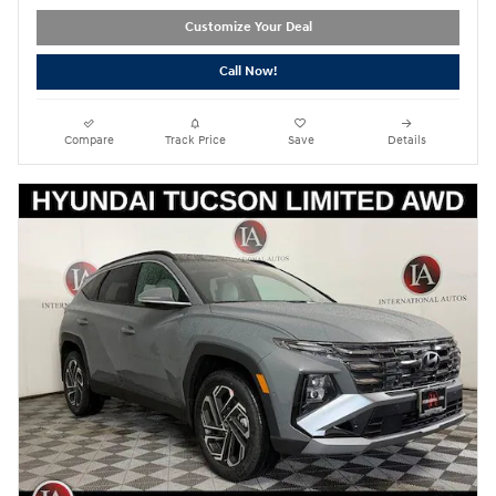
Customize Your Deal
Call Now!
Compare
Track Price
Save
Details