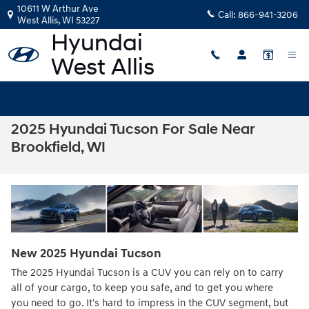
Skip to main content
10611 W Arthur Ave
Call:
866-941-3206
West Allis
,
WI
53227
2025 Hyundai Tucson For Sale Near
Brookfield, WI
New
2025
Hyundai
Tucson
The 2025 Hyundai Tucson is a CUV you can rely on to carry
all of your cargo, to keep you safe, and to get you where
you need to go. It's hard to impress in the CUV segment, but