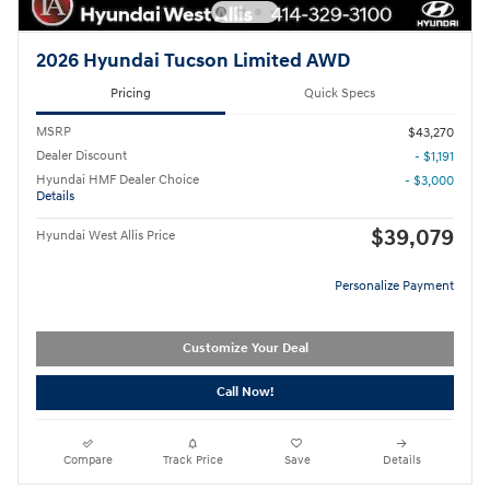
2026 Hyundai Tucson Limited AWD
Pricing
Quick Specs
MSRP
$43,270
Dealer Discount
- $1,191
Hyundai HMF Dealer Choice
- $3,000
Details
$39,079
Hyundai West Allis Price
Personalize Payment
Customize Your Deal
Call Now!
Compare
Track Price
Save
Details