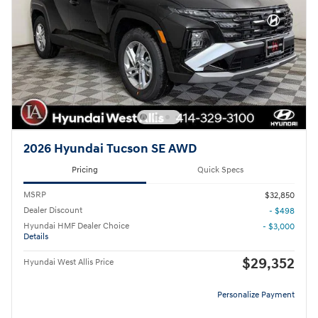
2026 Hyundai Tucson SE AWD
Pricing
Quick Specs
MSRP
$32,850
Dealer Discount
- $498
Hyundai HMF Dealer Choice
- $3,000
Details
$29,352
Hyundai West Allis Price
Personalize Payment