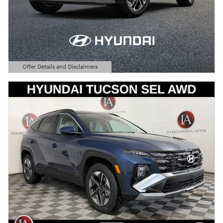
Offer Details and Disclaimers
Open Details Modal