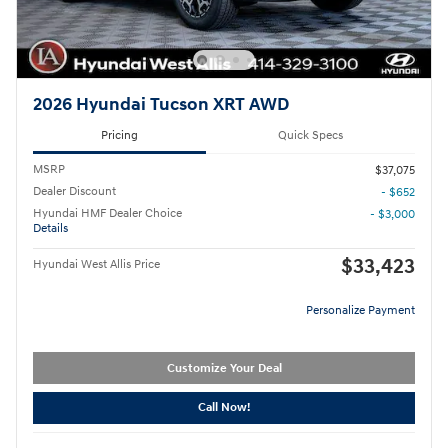
2026 Hyundai Tucson XRT AWD
Pricing
Quick Specs
MSRP
$37,075
Dealer Discount
- $652
Hyundai HMF Dealer Choice
- $3,000
Details
$33,423
Hyundai West Allis Price
Personalize Payment
Customize Your Deal
Call Now!