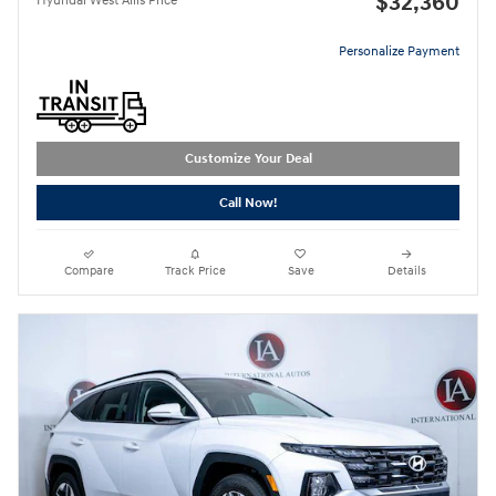
$32,360
Hyundai West Allis Price
Personalize Payment
Customize Your Deal
Call Now!
Compare
Track Price
Save
Details