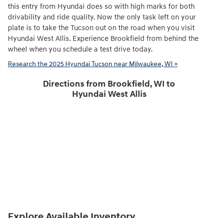
this entry from Hyundai does so with high marks for both
drivability and ride quality. Now the only task left on your
plate is to take the Tucson out on the road when you visit
Hyundai West Allis. Experience Brookfield from behind the
wheel when you schedule a test drive today.
Research the 2025 Hyundai Tucson near Milwaukee, WI »
Directions from Brookfield, WI to
Hyundai West Allis
Explore Available Inventory