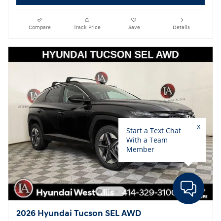
Compare
Track Price
Save
Details
2026 Hyundai Tucson SEL AWD