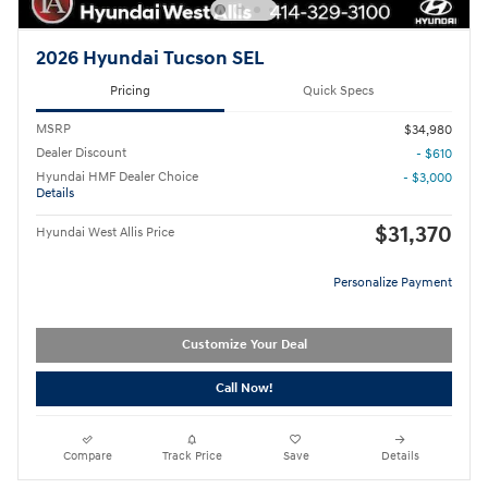
2026 Hyundai Tucson SEL
Pricing
Quick Specs
MSRP
$34,980
Dealer Discount
- $610
Hyundai HMF Dealer Choice
- $3,000
Details
$31,370
Hyundai West Allis Price
Personalize Payment
Customize Your Deal
Call Now!
Compare
Track Price
Save
Details