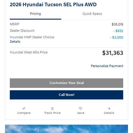
2026 Hyundai Tucson SEL Plus AWD
Pricing
Quick Specs
MSRP
$35,015
Dealer Discount
- $652
Hyundai HMF Dealer Choice
- $3,000
Details
$31,363
Hyundai West Allis Price
Personalize Payment
Customize Your Deal
Call Now!
Compare
Track Price
Save
Details