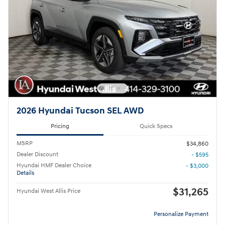
2026 Hyundai Tucson SEL AWD
Pricing
Quick Specs
MSRP
$34,860
Dealer Discount
- $595
Hyundai HMF Dealer Choice
- $3,000
Details
$31,265
Hyundai West Allis Price
Personalize Payment