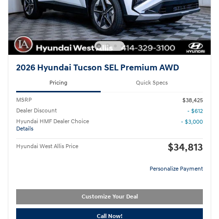
2026 Hyundai Tucson SEL Premium AWD
Pricing
Quick Specs
MSRP
$38,425
Dealer Discount
- $612
Hyundai HMF Dealer Choice
- $3,000
Details
$34,813
Hyundai West Allis Price
Personalize Payment
Customize Your Deal
Call Now!