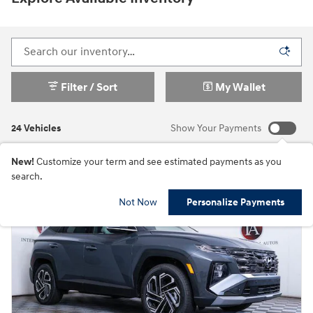
Filter / Sort
My Wallet
24 Vehicles
Show Your Payments
New!
Customize your term and see estimated payments as you
search.
Not Now
Personalize Payments