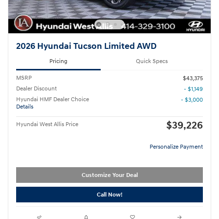
2026 Hyundai Tucson Limited AWD
Pricing
Quick Specs
MSRP
$43,375
Dealer Discount
- $1,149
Hyundai HMF Dealer Choice
- $3,000
Details
$39,226
Hyundai West Allis Price
Personalize Payment
Customize Your Deal
Call Now!