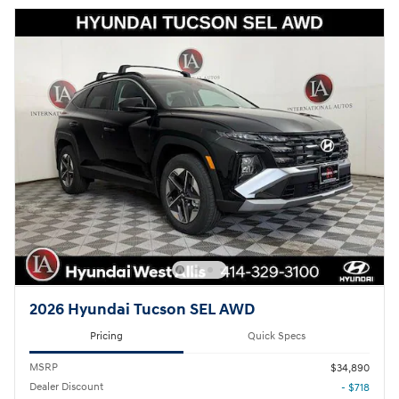
2026 Hyundai Tucson SEL AWD
Pricing
Quick Specs
MSRP
$34,890
Dealer Discount
- $718