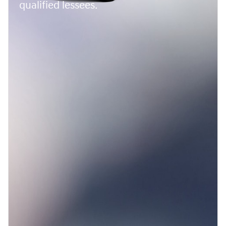
qualified lessees.