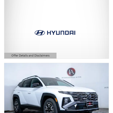
Offer Details and Disclaimers
Open Details Modal