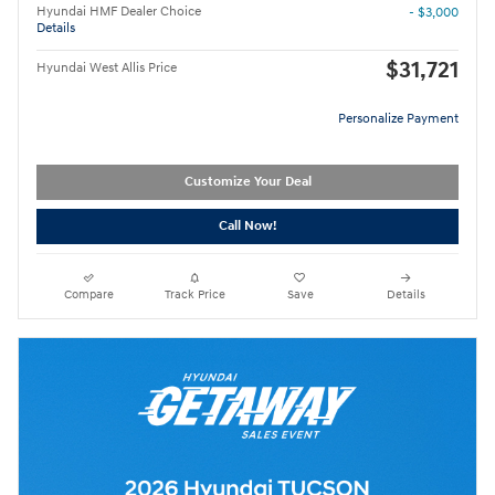
Hyundai HMF Dealer Choice
- $3,000
Details
$31,721
Hyundai West Allis Price
Personalize Payment
Customize Your Deal
Call Now!
Compare
Track Price
Save
Details