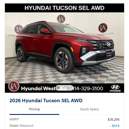
2026 Hyundai Tucson SEL AWD
Pricing
Quick Specs
MSRP
$35,295
Dealer Discount
- $574