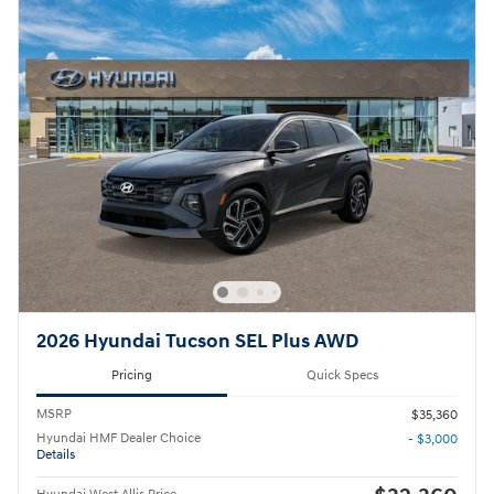
2026 Hyundai Tucson SEL Plus AWD
Pricing
Quick Specs
MSRP
$35,360
Hyundai HMF Dealer Choice
- $3,000
Details