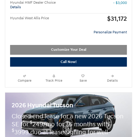
Hyundai HMF Dealer Choice
- $3,000
Details
$31,172
Hyundai West Allis Price
Personalize Payment
Customize Your Deal
Call Now!
Compare
Track Price
Save
Details
2026 Hyundai Tucson
Closed end lease for a new 2026 Tucson
$
SE for
249/mo for 36 months with
$
3999 due at lease signing for well-