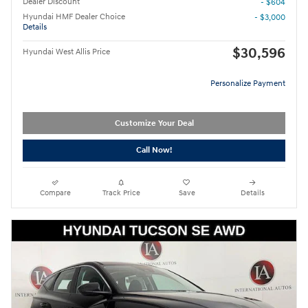
Dealer Discount
- $604
Hyundai HMF Dealer Choice
- $3,000
Details
$30,596
Hyundai West Allis Price
Personalize Payment
Customize Your Deal
Call Now!
Compare
Track Price
Save
Details