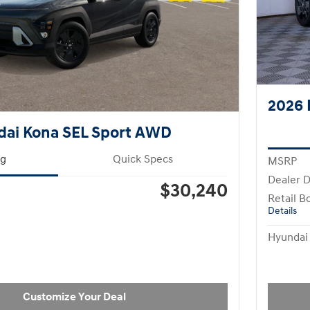
2026 
dai Kona SEL Sport AWD
ng
Quick Specs
MSRP
Dealer D
$30,240
Retail B
Details
Hyundai 
Customize Your Deal