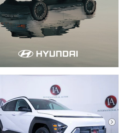
Next Pho