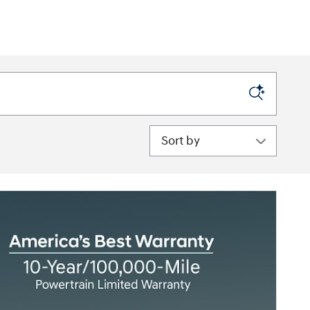
Sort by