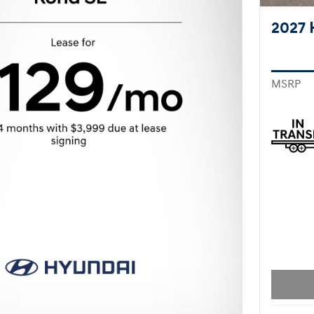
2027 
MSRP