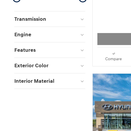
Transmission
Engine
Features
Compare
Exterior Color
Interior Material