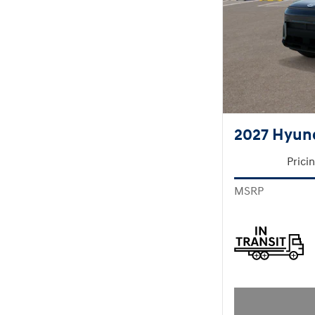
2027 Hyun
Prici
MSRP