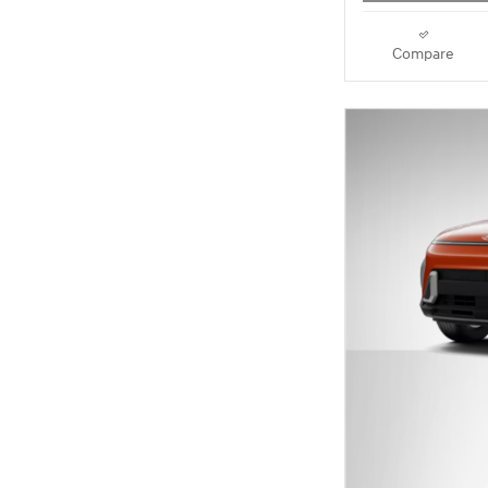
Compare