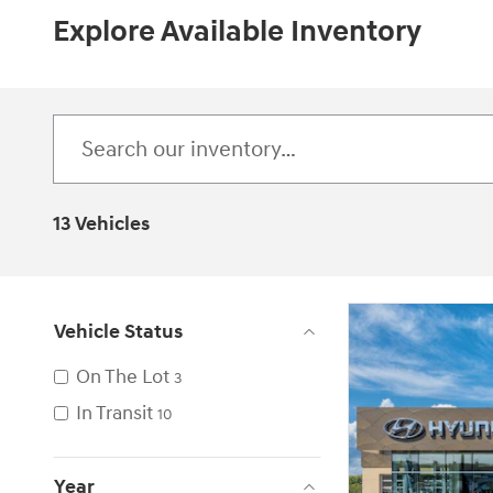
Explore Available Inventory
13 Vehicles
Vehicle Status
On The Lot
3
In Transit
10
Year