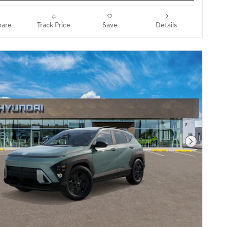
are
Track Price
Save
Details
Next Pho