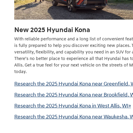
New
2025
Hyundai
Kona
With reliable performance and a long list of convenient fe
is fully prepared to help you discover exciting new places.
versatility, flexibility, and capability you need in an SUV for
There’s no better place to experience all that Hyundai has 
Allis. Get a true feel for your next vehicle on the streets of
today.
Research the 2025 Hyundai Kona near Greenfield, 
Research the 2025 Hyundai Kona near Brookfield, 
Research the 2025 Hyundai Kona in West Allis, WI»
Research the 2025 Hyundai Kona near Waukesha, 