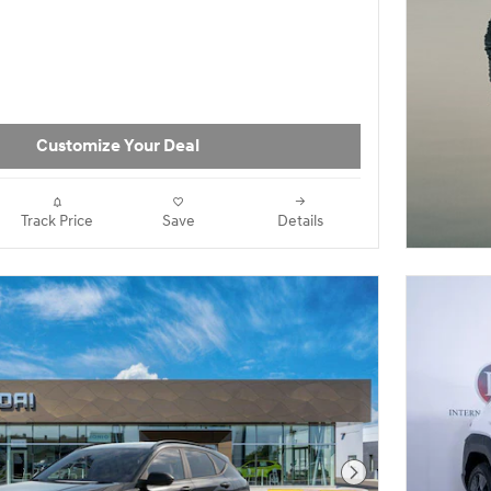
Customize Your Deal
Track Price
Save
Details
Next Photo