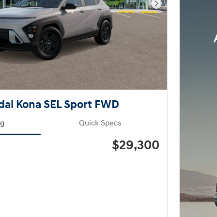
Next Photo
dai Kona SEL Sport FWD
ng
Quick Specs
$29,300