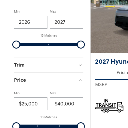
Min
Max
13 Matches
2027 Hyun
Trim
Prici
Price
MSRP
Min
Max
13 Matches