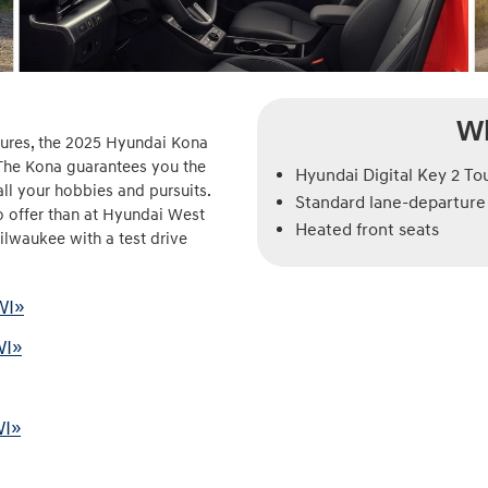
Wh
atures, the 2025 Hyundai Kona
 The Kona guarantees you the
Hyundai Digital Key 2 To
 all your hobbies and pursuits.
Standard lane-departure 
to offer than at Hyundai West
Heated front seats
 Milwaukee with a test drive
WI»
WI»
WI»