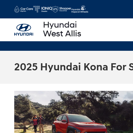
Skip to main content
2025 Hyundai Kona For 