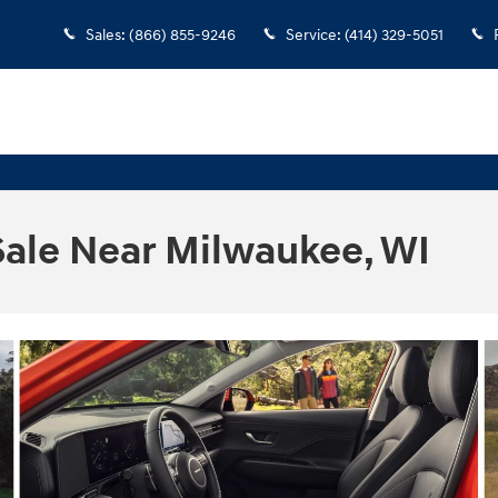
Sales
:
(866) 855-9246
Service
:
(414) 329-5051
Sale Near Milwaukee, WI