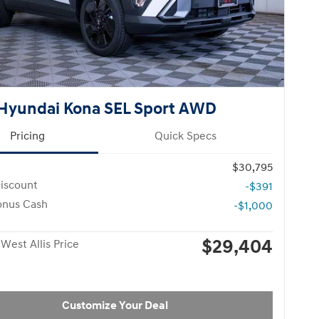
Hyundai Kona SEL Sport AWD
Pricing
Quick Specs
$30,795
iscount
-$391
onus Cash
-$1,000
$29,404
West Allis Price
Customize Your Deal