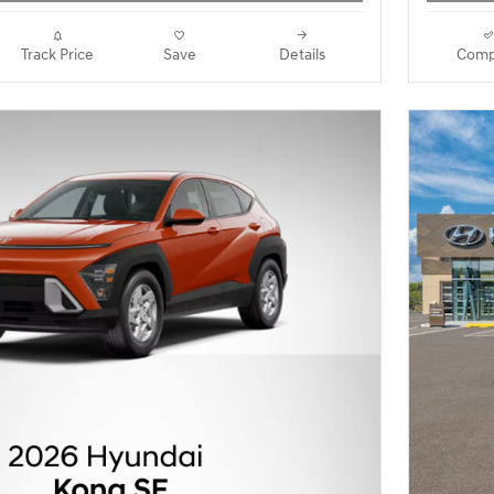
Track Price
Save
Details
Comp