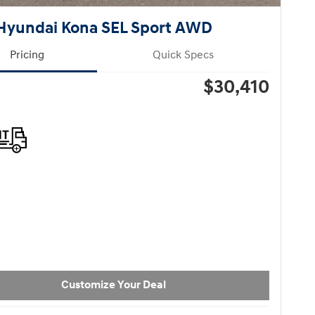
Hyundai Kona SEL Sport AWD
Pricing
Quick Specs
$30,410
Customize Your Deal