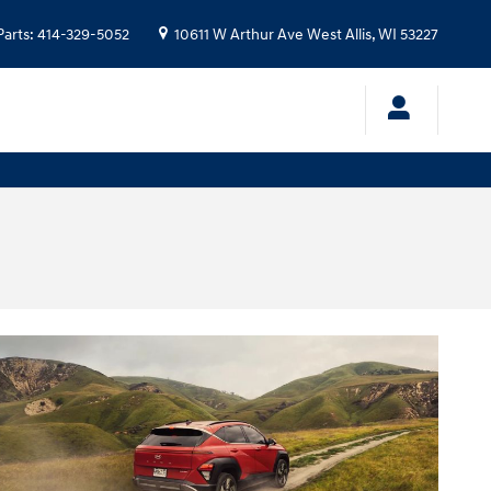
Parts
:
414-329-5052
10611 W Arthur Ave
West Allis
,
WI
53227