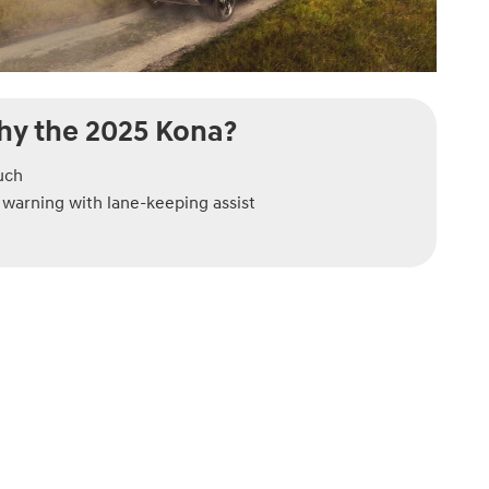
y the 2025 Kona?
uch
warning with lane-keeping assist